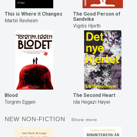
This is Where it Changes
The Good Person of
Sandvika
Martin Revheim
Vigdis Hjorth
Blood
The Second Heart
Torgrim Eggen
Ida Hegazi Høyer
NEW NON-FICTION
Show more