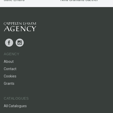
Facebook
Instagram
AGENCY
About
Contact
Cookies
Grants
CATALOGUES
All Catalogues