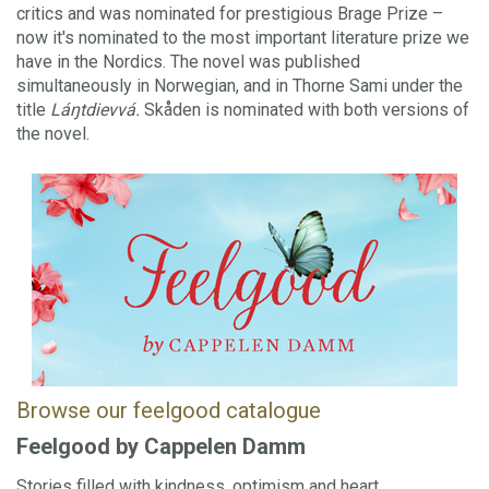
critics and was nominated for prestigious Brage Prize –
now it's nominated to the most important literature prize we
have in the Nordics. The novel was published
simultaneously in Norwegian, and in Thorne Sami under the
title
Láŋtdievvá.
Skåden is nominated with both versions of
the novel.
Browse our feelgood catalogue
Feelgood by Cappelen Damm
Stories filled with kindness, optimism and heart