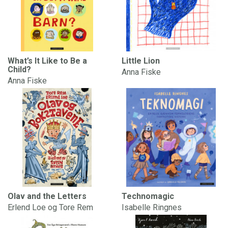
What’s It Like to Be a
Little Lion
Child?
Anna Fiske
Anna Fiske
Olav and the Letters
Technomagic
Erlend Loe og Tore Rem
Isabelle Ringnes