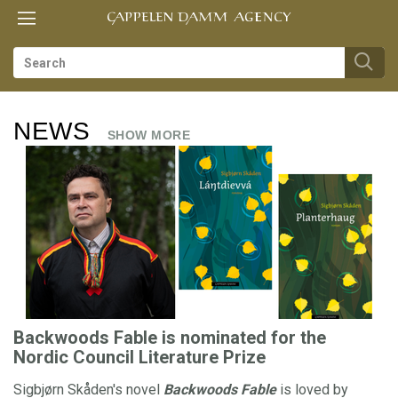
Toggle
Toggle
TIL
navigation
navigation
FORSIDEN
F
NEWS
R
es
SHOW MORE
O
N
T
us
P
A
G
Backwoods Fable is nominated for the
E
Nordic Council Literature Prize
Sigbjørn Skåden's novel
Backwoods Fable
is loved by