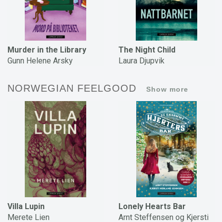
Murder in the Library
The Night Child
Gunn Helene Arsky
Laura Djupvik
NORWEGIAN FEELGOOD
Show more
Villa Lupin
Lonely Hearts Bar
Merete Lien
Arnt Steffensen og Kjersti