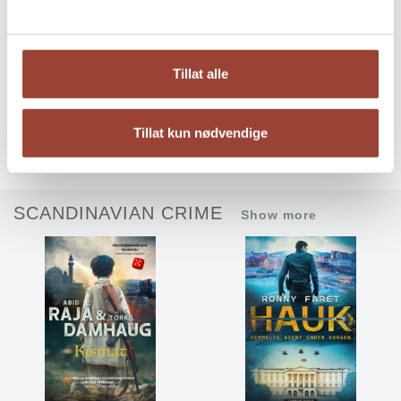
Tillat alle
Angry Youth
Dear Sausage: I MUST
Tillat kun nødvendige
become famous
Aon Raza Naqvi
Anna Berg Gjendem
SCANDINAVIAN CRIME
Show more