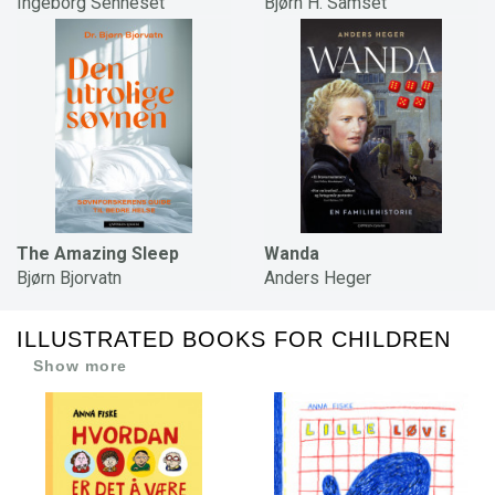
Ingeborg Senneset
Bjørn H. Samset
The Amazing Sleep
Wanda
Bjørn Bjorvatn
Anders Heger
ILLUSTRATED BOOKS FOR CHILDREN
Show more