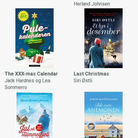
Herland Johnsen
The XXX-mas Calendar
Last Christmas
Jack Hardnes og Lea
Siri Østli
Sommerro