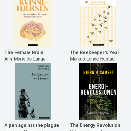
The Female Brain
The Beekeeper's Year
Ann-Marie de Lange
Markus Lohne Hustad
A pen against the plague
The Energy Revolution