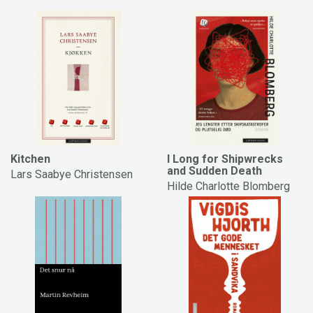
Kitchen
I Long for Shipwrecks
and Sudden Death
Lars Saabye Christensen
Hilde Charlotte Blomberg