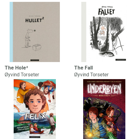
The Hole²
The Fall
Øyvind Torseter
Øyvind Torseter