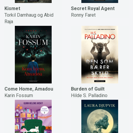
Kismet
Secret Royal Agent
Torkil Damhaug og Abid
Ronny Faret
Raja
Come Home, Amadou
Burden of Guilt
Karin Fossum
Hilde S. Palladino