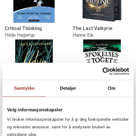
Critical Thinking
The Last Valkyrie
Hilde Hagerup
Hanne Eik
Samtykke
Detaljer
Om
Beasts
The Ghost Train
Velg informasjonskapsler
Ingvild Bjerkeland
Anne Elvedal
Vi bruker informasjonskapsler for å gi deg funksjonelle nettsider
og relevante annonser, samt for å analysere bruken av
nettsidene våre.