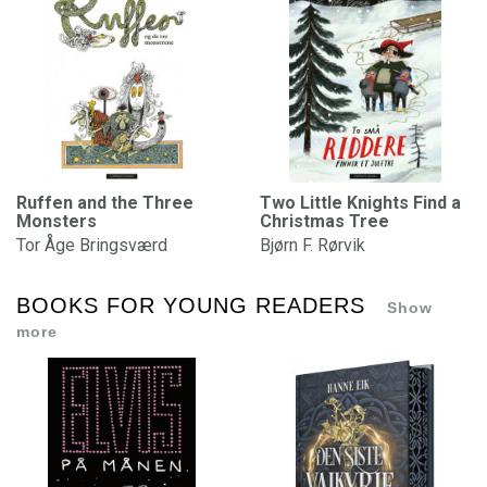
Ruffen and the Three
Two Little Knights Find a
Monsters
Christmas Tree
Tor Åge Bringsværd
Bjørn F. Rørvik
BOOKS FOR YOUNG READERS
Show
more