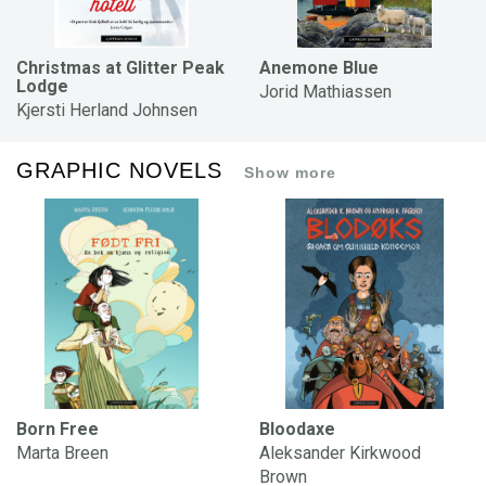
Christmas at Glitter Peak
Anemone Blue
Lodge
Jorid Mathiassen
Kjersti Herland Johnsen
GRAPHIC NOVELS
Show more
Born Free
Bloodaxe
Marta Breen
Aleksander Kirkwood
Brown