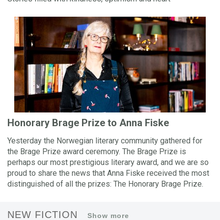
Honorary Brage Prize to Anna Fiske
Yesterday the Norwegian literary community gathered for
the Brage Prize award ceremony. The Brage Prize is
perhaps our most prestigious literary award, and we are so
proud to share the news that Anna Fiske received the most
distinguished of all the prizes: The Honorary Brage Prize.
NEW FICTION
Show more