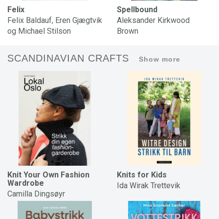
Felix
Spellbound
Felix Baldauf, Eren Gjægtvik
Aleksander Kirkwood
og Michael Stilson
Brown
SCANDINAVIAN CRAFTS
Show more
Knit Your Own Fashion
Knits for Kids
Wardrobe
Ida Wirak Trettevik
Camilla Dingsøyr