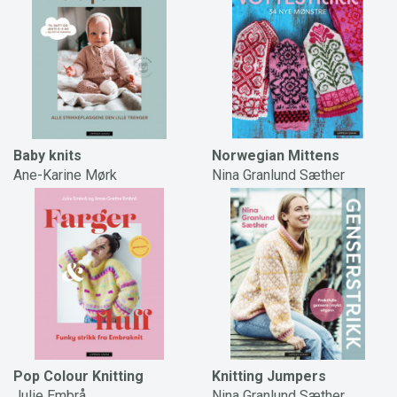
Baby knits
Norwegian Mittens
Ane-Karine Mørk
Nina Granlund Sæther
Pop Colour Knitting
Knitting Jumpers
Julie Embrå
Nina Granlund Sæther