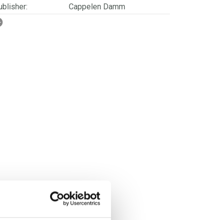
blisher:
Cappelen Damm
SBN/EAN:
9788202832056
rwegian title:
Blåregn
ages:
320
ries:
Følg vinden
erienummer:
2