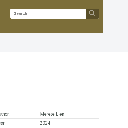
thor:
Merete Lien
ar:
2024