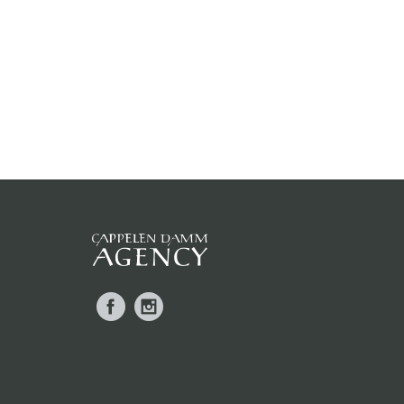
Facebook
Instagram