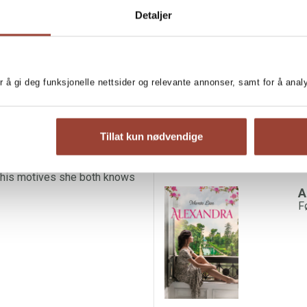
Detaljer
 -- the captivating feelgood
MORE BOOKS BY ME
ay in Alexandra's apartment by
V
M
perfect for wandering the many
r å gi deg funksjonelle nettsider og relevante annonser, samt for å ana
of the easel.
d Roman. He is quick to offer
is hesitant to let him all the
Tillat kun nødvendige
nd she doesn't know Gabriele's
 his motives she both knows
A
F