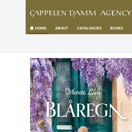
TIL
Toggle
FORSID
navigation
HOME
ABOUT
CATALOGUES
BOOKS
es
us