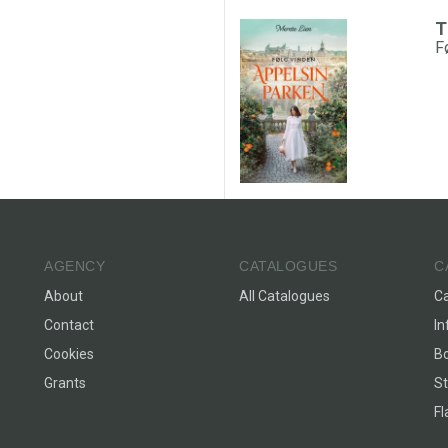
T
F
AGENCY
CATALOGUES
C
About
All Catalogues
C
Contact
In
Cookies
Bo
Grants
St
F