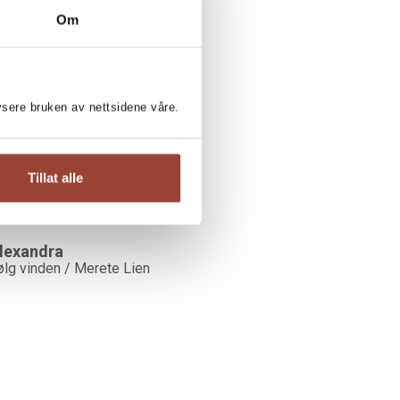
Om
RETE LIEN:
illa Lupin
erete Lien
lysere bruken av nettsidene våre.
Tillat alle
lexandra
ølg vinden / Merete Lien