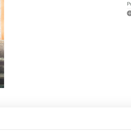
Pu
I
No
P
Se
S
 RIGHTS
BOOKS IN SERIES