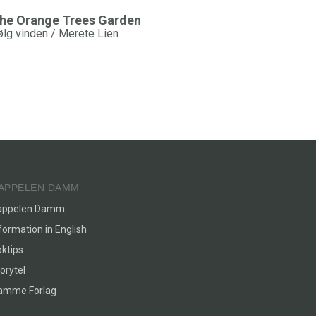
he Orange Trees Garden
ølg vinden / Merete Lien
APPELEN DAMM
appelen Damm
formation in English
ktips
orytel
lamme Forlag