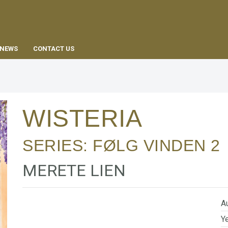
EN
NEWS
CONTACT US
WISTERIA
SERIES:
FØLG VINDEN
2
MERETE LIEN
Au
Ye