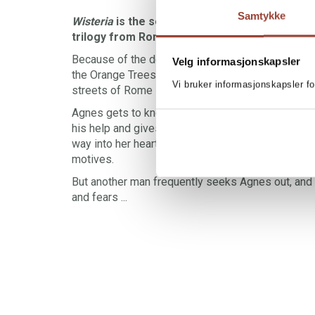
Samtykke
Wisteria
is the second book in Follow the wind
trilogy from Rome.
Because of the deal with Alexandra, Agnes can st
Velg informasjonskapsler
the Orange Trees Garden for free. Springtime is 
Vi bruker informasjonskapsler fo
streets of Rome — and for spending time in front 
Agnes gets to know Gabriele, a handsome and kin
his help and gives her lots of attention, but Agnes 
way into her heart. She hasn't forgotten Stefan, a
motives.
But another man frequently seeks Agnes out, and
and fears ...