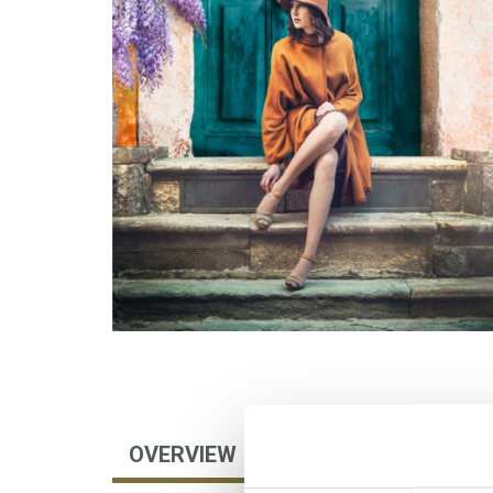
OVERVIEW
AUTHOR
FOREIGN