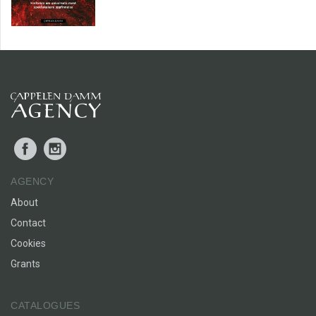
Facebook
Instagram
AGENCY
About
Contact
Cookies
Grants
CATALOGUES