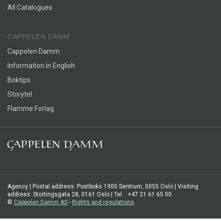
All Catalogues
CAPPELEN DAMM
Cappelen Damm
Information in English
Boktips
Storytel
Flamme Forlag
Agency | Postal address: Postboks 1900 Sentrum, 0055 Oslo | Visiting
address: Stortingsgata 28, 0161 Oslo | Tel. : +47 21 61 65 00
©
Cappelen Damm AS
-
Rights and regulations