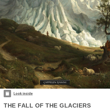
Look inside
THE FALL OF THE GLACIERS