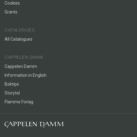
Cookies
Grants
CATALOGUES
All Catalogues
CAPPELEN DAMM
Cappelen Damm
Information in English
Boktips
Storytel
Flamme Forlag