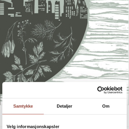
Samtykke
Detaljer
Om
FAULT LINES
Heidi Sævareid
Velg informasjonskapsler