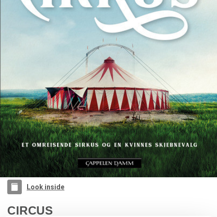
Look inside
CIRCUS