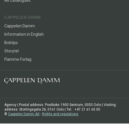
All Catalogues
CAPPELEN DAMM
Cappelen Damm
Information in English
Boktips
Storytel
Flamme Forlag
Agency | Postal address: Postboks 1900 Sentrum, 0055 Oslo | Visiting
address: Stortingsgata 28, 0161 Oslo | Tel. : +47 21 61 65 00
©
Cappelen Damm AS
-
Rights and regulations