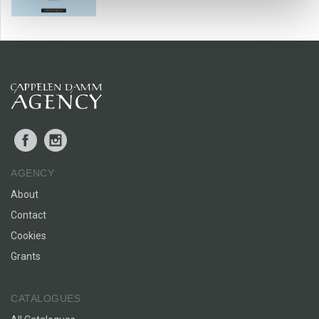
Street. In other words likeable and well written
entertainment.’
STAVANGER AFTENBLAD
Facebook
Instagram
AGENCY
About
Contact
Cookies
Grants
CATALOGUES