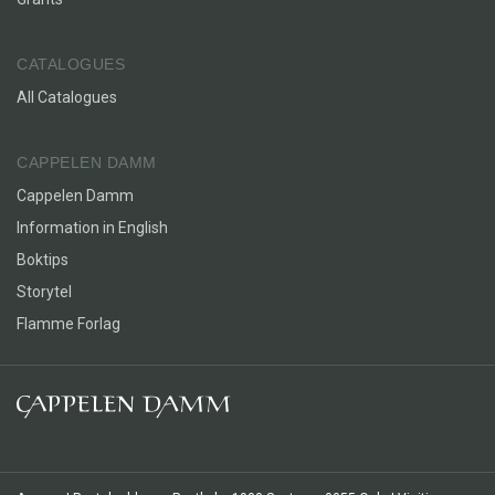
CATALOGUES
All Catalogues
CAPPELEN DAMM
Cappelen Damm
Information in English
Boktips
Storytel
Flamme Forlag