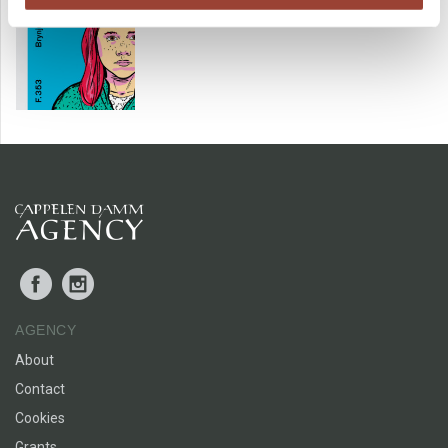
Facebook
Instagram
AGENCY
About
Contact
Cookies
Grants