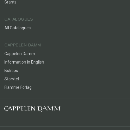
Grants
CATALOGUES
All Catalogues
CAPPELEN DAMM
Cappelen Damm
Information in English
Boktips
Storytel
Flamme Forlag