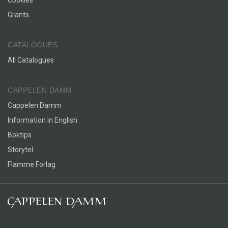
Cookies
Grants
CATALOGUES
All Catalogues
CAPPELEN DAMM
Cappelen Damm
Information in English
Boktips
Storytel
Flamme Forlag