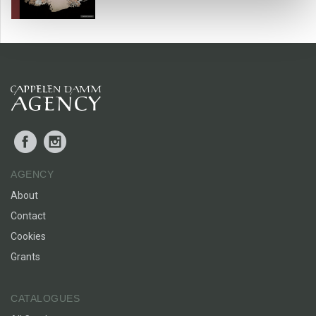
BARNEBOKKRITIKK
Facebook
Instagram
AGENCY
About
Contact
Cookies
Grants
CATALOGUES