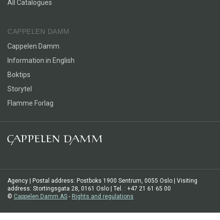
All Catalogues
CAPPELEN DAMM
Cappelen Damm
Information in English
Boktips
Storytel
Flamme Forlag
Agency | Postal address: Postboks 1900 Sentrum, 0055 Oslo | Visiting
address: Stortingsgata 28, 0161 Oslo | Tel. : +47 21 61 65 00
©
Cappelen Damm AS
-
Rights and regulations