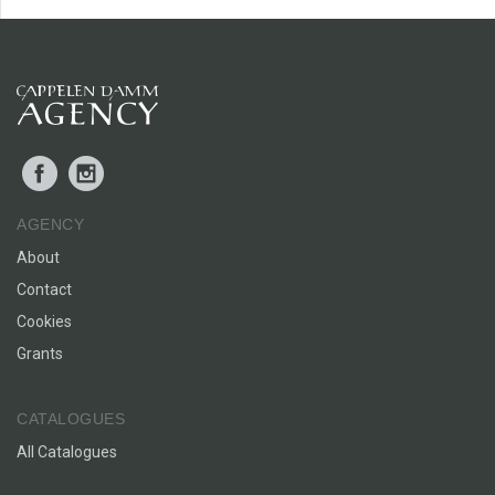
Facebook
Instagram
AGENCY
About
Contact
Cookies
Grants
CATALOGUES
All Catalogues