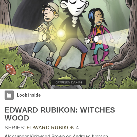
Look inside
EDWARD RUBIKON: WITCHES
WOOD
SERIES:
EDWARD RUBIKON
4
Aleksander Kirkwood Brown og Andreas Iversen