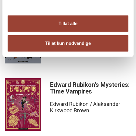
The Edward Rubikon
Tillat alle
mysteries
Edward Rubikon / Aleksander
Tillat kun nødvendige
Kirkwood Brown
Edward Rubikon's Mysteries:
Time Vampires
Edward Rubikon / Aleksander
Kirkwood Brown