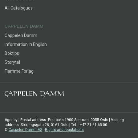
the kind of joke no one gets, except the two of us.”
All Catalogues
CAPPELEN DAMM
Cappelen Damm
Information in English
Boktips
Storytel
Flamme Forlag
Agency | Postal address: Postboks 1900 Sentrum, 0055 Oslo | Visiting
address: Stortingsgata 28, 0161 Oslo | Tel. : +47 21 61 65 00
©
Cappelen Damm AS
-
Rights and regulations