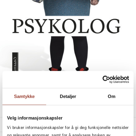
Samtykke
Detaljer
Om
ELSE SEES A SHRINK
Else Kåss Furuseth
Velg informasjonskapsler
PRODUCT DETAILS
Vi bruker informasjonskapsler for å gi deg funksjonelle nettsider
og relevante annonser, samt for å analysere bruken av