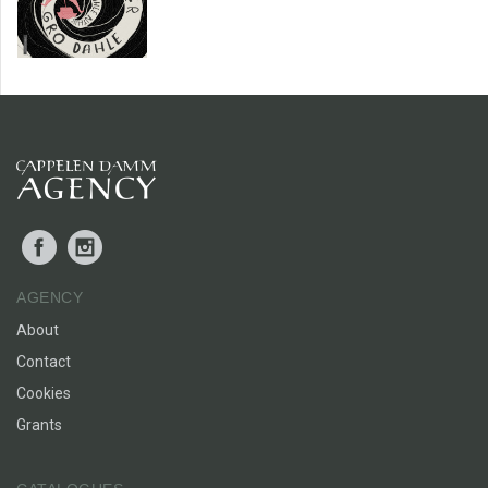
Facebook
Instagram
AGENCY
About
Contact
Cookies
Grants