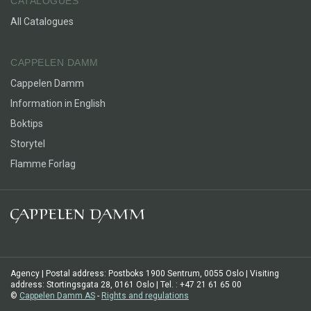
CATALOGUES
All Catalogues
CAPPELEN DAMM
Cappelen Damm
Information in English
Boktips
Storytel
Flamme Forlag
Agency | Postal address: Postboks 1900 Sentrum, 0055 Oslo | Visiting
address: Stortingsgata 28, 0161 Oslo | Tel. : +47 21 61 65 00
©
Cappelen Damm AS
-
Rights and regulations