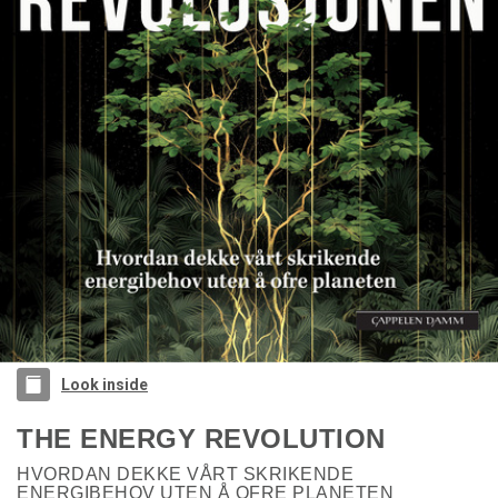
Look inside
THE ENERGY REVOLUTION
HVORDAN DEKKE VÅRT SKRIKENDE
ENERGIBEHOV UTEN Å OFRE PLANETEN