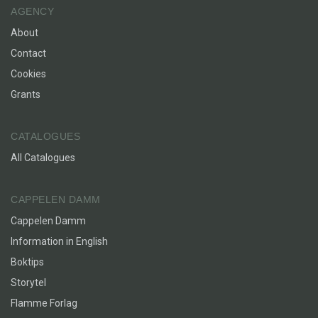
AGENCY
About
Contact
Cookies
Grants
CATALOGUES
All Catalogues
CAPPELEN DAMM
Cappelen Damm
Information in English
Boktips
Storytel
Flamme Forlag