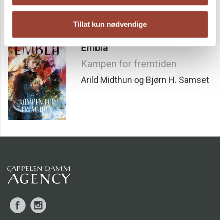
explaining their function, potential, and large-scale
implications. The book also highlights past energy
revolutions, offering a deeper understanding of this
Tillat kun nødvendige
complex concept.
Embla
Kampen for fremtiden
Arild Midthun og Bjørn H. Samset
Facebook
Instagram