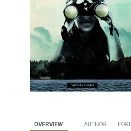
OVERVIEW
AUTHOR
FORE