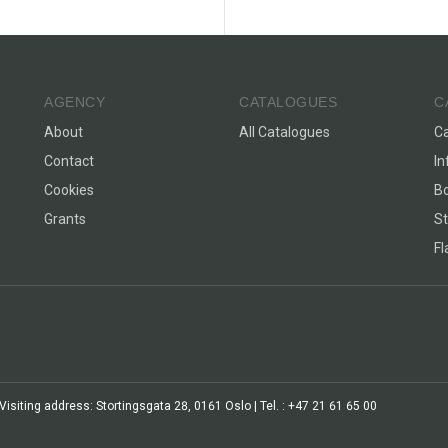
AGENCY
CATALOGUES
C
About
All Catalogues
C
Contact
In
Cookies
Bo
Grants
St
F
siting address: Stortingsgata 28, 0161 Oslo | Tel. : +47 21 61 65 00