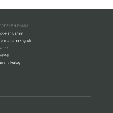
APPELEN DAMM
appelen Damm
formation in English
ktips
orytel
lamme Forlag