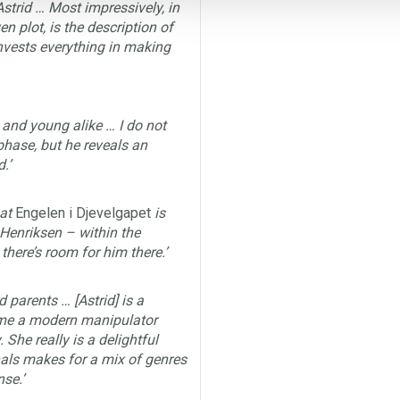
Astrid … Most impressively, in
n plot, is the description of
invests everything in making
d and young alike … I do not
hase, but he reveals an
.’
at
Engelen i Djevelgapet
is
i Henriksen – within the
there’s room for him there.’
d parents … [Astrid] is a
time a modern manipulator
She really is a delightful
als makes for a mix of genres
se.’