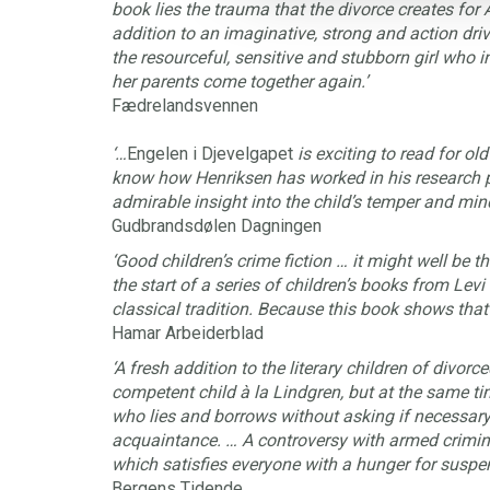
book lies the trauma that the divorce creates for 
addition to an imaginative, strong and action drive
the resourceful, sensitive and stubborn girl who 
her parents come together again.’
Fædrelandsvennen
‘…
Engelen i Djevelgapet
is exciting to read for ol
know how Henriksen has worked in his research p
admirable insight into the child’s temper and mind
Gudbrandsdølen Dagningen
‘Good children’s crime fiction … it might well be th
the start of a series of children’s books from Lev
classical tradition. Because this book shows that 
Hamar Arbeiderblad
‘A fresh addition to the literary children of divorce
competent child à la Lindgren, but at the same 
who lies and borrows without asking if necessary. 
acquaintance. … A controversy with armed crimin
which satisfies everyone with a hunger for suspen
Bergens Tidende