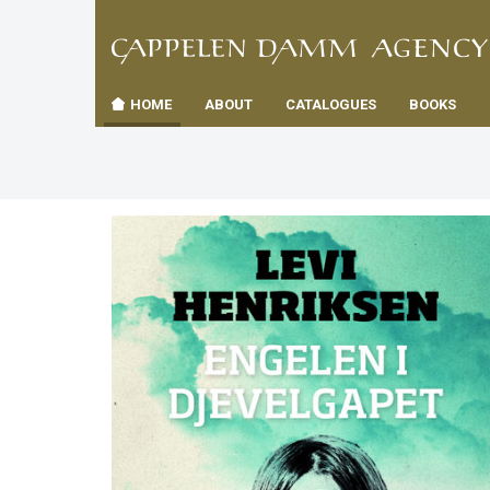
TIL
Toggle
FORSID
navigation
HOME
ABOUT
CATALOGUES
BOOKS
es
us