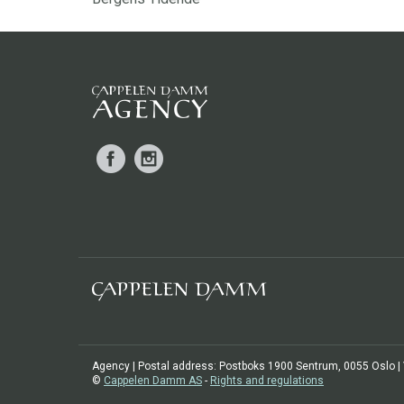
Facebook
Instagram
Agency | Postal address: Postboks 1900 Sentrum, 0055 Oslo | Vi
©
Cappelen Damm AS
-
Rights and regulations