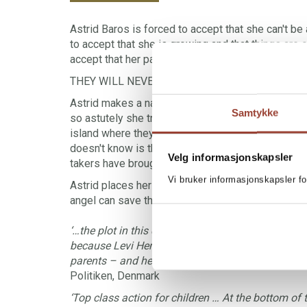
Astrid Baros is forced to accept that she can't be 
to accept that she is growing and that things are 
accept that her parents are divorcing. No, actually, 
THEY WILL NEVER DIVORCE!
Astrid makes a naughty but also rather nice plan 
Samtykke
so astutely she tricks them into returning to Devi
island where they once camped back when they we
doesn't know is that on the same island a group 
Velg informasjonskapsler
takers have brought their kidnapped victim – a mill
Vi bruker informasjonskapsler fo
Astrid places herself and her parents in a predicam
angel can save them…
‘…the plot in this children’s book, well suited to b
because Levi Henriksen has chosen a sad subject
parents – and he lets Astrid tell us about it with
Politiken, Denmark
‘Top class action for children … At the bottom of 