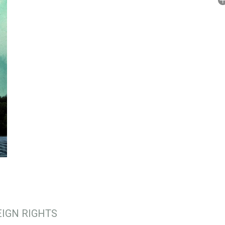
A
No
P
IGN RIGHTS