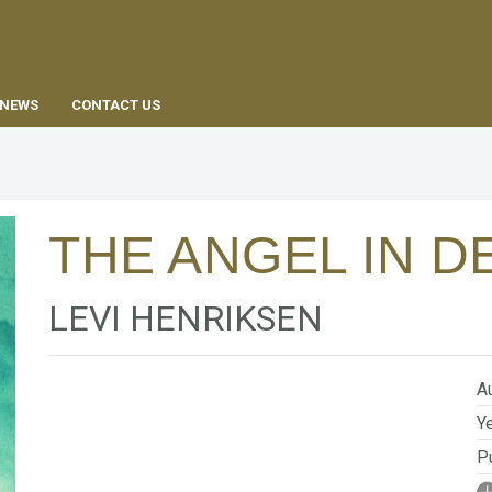
EN
NEWS
CONTACT US
THE ANGEL IN D
LEVI HENRIKSEN
Au
Ye
Pu
I