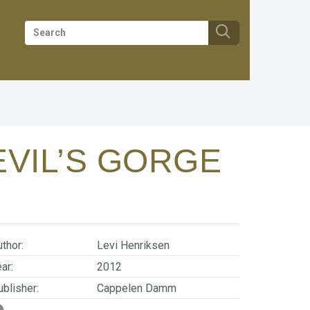
EVIL’S GORGE
thor:
Levi Henriksen
ar:
2012
blisher:
Cappelen Damm
SBN/EAN:
9788202386245