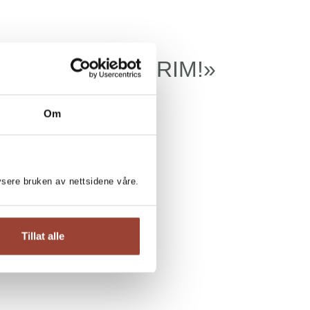
TE UNGDOMSKRIM!
Om
lysere bruken av nettsidene våre.
Tillat alle