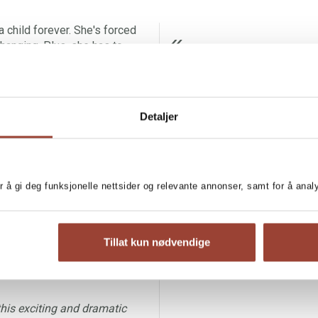
a child forever. She's forced
changing. Plus, she has to
cross out that last part.
ÅRETS BES
SANDEFJORDS BLAD
to reunite Mum and Dad. Ever
Detaljer
l's Gorge, the small Swedish
re a proper family. What she
of inconsiderate hostage
ionaire heir.
r å gi deg funksjonelle nettsider og relevante annonser, samt for å ana
ent so critical that only an
e read aloud, is fascinating
Tillat kun nødvendige
 – a child with divorced
 power, hope and humor.’
this exciting and dramatic