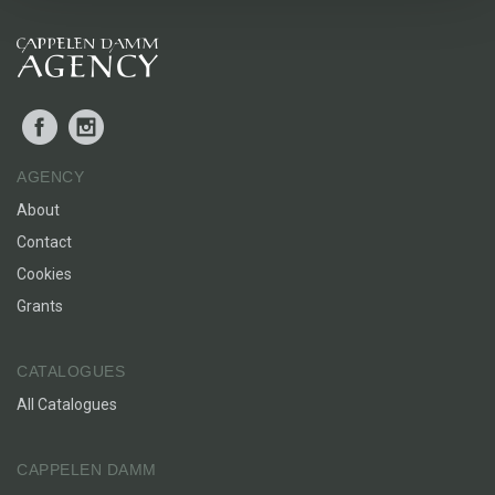
Facebook
Instagram
AGENCY
About
Contact
Cookies
Grants
CATALOGUES
All Catalogues
CAPPELEN DAMM