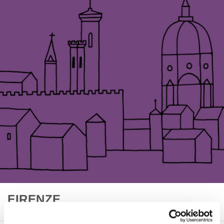
FIRENZE
Ola Innset