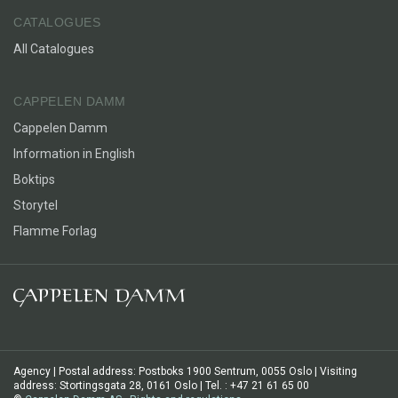
aspects of crying. And why do some people cry only once
CATALOGUES
every ten years, while others cry ten times a week?
All Catalogues
CAPPELEN DAMM
Cappelen Damm
Information in English
Boktips
Storytel
Flamme Forlag
Agency | Postal address: Postboks 1900 Sentrum, 0055 Oslo | Visiting
address: Stortingsgata 28, 0161 Oslo | Tel. : +47 21 61 65 00