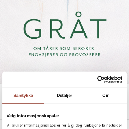
IN TEARS
Samtykke
Detaljer
Om
TO MOVE, ENGAGE AND PROVOKE THROUGH
CRYING
Silje Baarli Salvesen
Velg informasjonskapsler
Vi bruker informasjonskapsler for å gi deg funksjonelle nettsider
PRODUCT DETAILS