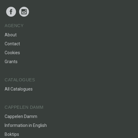
Facebook
Instagram
AGENCY
About
Contact
Cookies
Grants
CATALOGUES
All Catalogues
CAPPELEN DAMM
Cappelen Damm
Information in English
Boktips