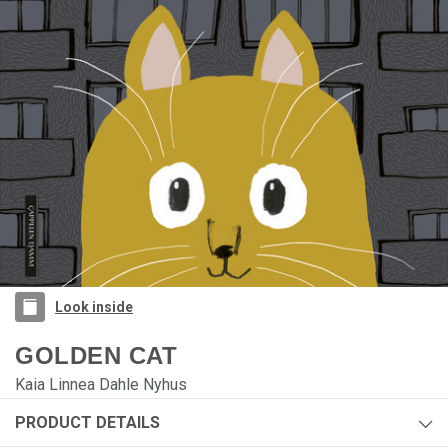
Look inside
GOLDEN CAT
Kaia Linnea Dahle Nyhus
PRODUCT DETAILS