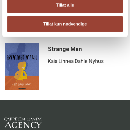
Something Found
Tillat alle
Kaia Linnea Dahle Nyhus
Tillat kun nødvendige
Strange Man
Kaia Linnea Dahle Nyhus