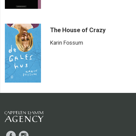
way she does it demonstrates both her mastery of her trade
and her formidable ability to portray tormented minds
without diminishing them through inconsequential
platitudes about insanity and other dissociative diagnoses.
The House of Crazy
AFTENPOSTEN
The opening scene showcases Fossum at her best – the
Karin Fossum
dank camper van, the heat and the brutal murders. The
detailed, subdued tone; the grotesque in the middle of the
everyday.
DAGBLADET
Karin Fossum is the most literary of the Norwegian crime
writers ... The novel is skilfully composed, and several of
the characters from
Hellfire
will remain with the reader long
after the final page has been turned.
ADRESSEAVISEN
Facebook
Instagram