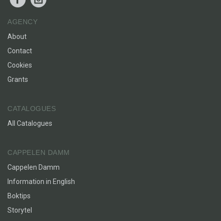
AGENCY
About
Contact
Cookies
Grants
CATALOGUES
All Catalogues
CAPPELEN DAMM
Cappelen Damm
Information in English
Boktips
Storytel