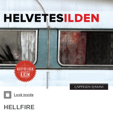
Look inside
HELLFIRE