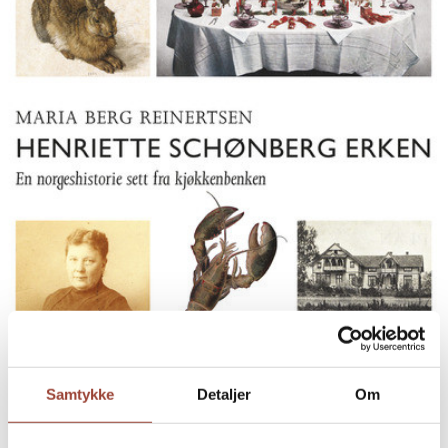
Samtykke
Detaljer
Om
HENRIETTE SCHØNBERG ERKEN
EN NORGESHISTORIE SETT FRA