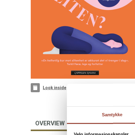
Look inside
Samtykke
OVERVIEW
AUTHOR
Velg informasjonskapsler