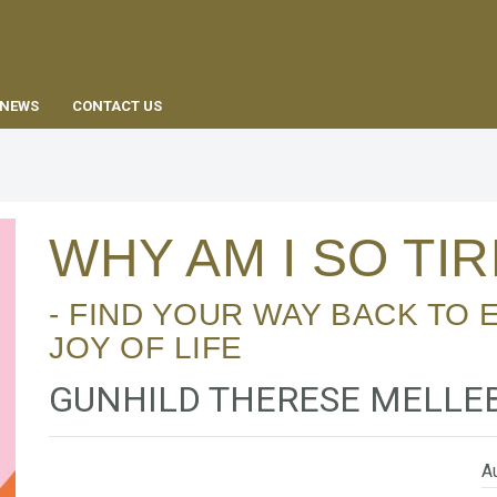
EN
NEWS
CONTACT US
WHY AM I SO TI
- FIND YOUR WAY BACK TO EXCESS ENERGY AND
JOY OF LIFE
GUNHILD THERESE MELLE
Au