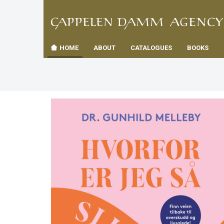
TIL
Toggle
FORSID
navigation
HOME
ABOUT
CATALOGUES
BOOKS
es
us