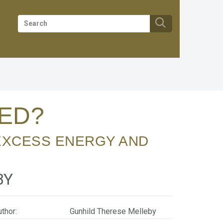
RED?
BY
thor:
Gunhild Therese Melleby