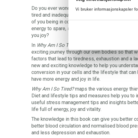
Do you ever wonder where your energy has gone, 
Vi bruker informasjonskapsler fo
tired and inadequate? Do you feel that everyday lif
of you being in control of your own life? Are you 
energy to spare, so that you can really live and fi
you joy?
In
Why Am I So Tired?
, doctor and psychiatrist G
exciting journey through our own bodies so that w
factors that lead to tiredness, exhaustion and a l
new and exciting knowledge to help you understa
conversion in your cells and the lifestyle that can
have more energy and joy in life.
Why Am I So Tired?
maps the various energy thiev
Diet and lifestyle tips and measures help you to 
useful stress management tips and insights bette
life full of energy, joy and vitality.
The knowledge in this book can give you better co
better blood circulation and normalised blood pre
and less depression and exhaustion.