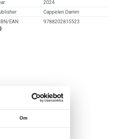
ar:
2024
blisher:
Cappelen Damm
SBN/EAN:
9788202815523
rwegian title:
Hvorfor er jeg så sliten?
orwegian subtitle:
Finn veien tilbake til
overskudd og livsglede
ages:
226
Om