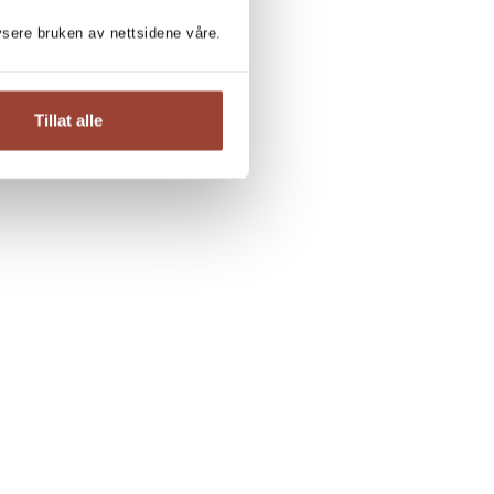
lysere bruken av nettsidene våre.
Tillat alle