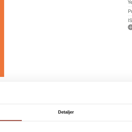
Ye
Pu
I
No
N
P
Detaljer