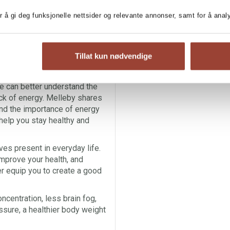
and why you so often feel
r å gi deg funksjonelle nettsider og relevante annonser, samt for å ana
e is controlling you, instead
ready for a life where you have
ll your days with what brings
Tillat kun nødvendige
unhild Melleby takes us on an
e can better understand the
ack of energy. Melleby shares
nd the importance of energy
 help you stay healthy and
es present in everyday life.
improve your health, and
r equip you to create a good
ncentration, less brain fog,
ssure, a healthier body weight