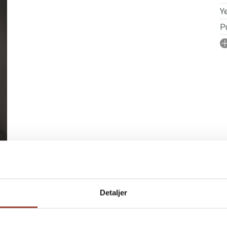
Ye
Pu
I
No
N
P
Se
S
Detaljer
 RIGHTS
BOOKS IN SERIES