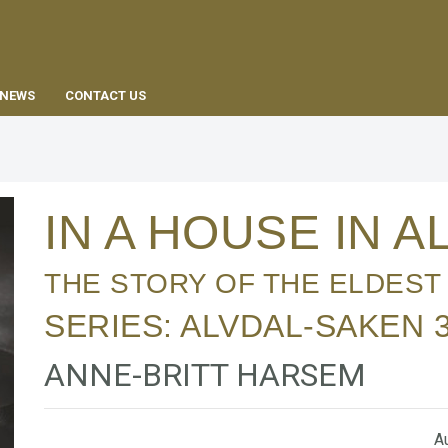
EN
NEWS
CONTACT US
IN A HOUSE IN 
THE STORY OF THE ELDEST
SERIES:
ALVDAL-SAKEN
ANNE-BRITT HARSEM
Au