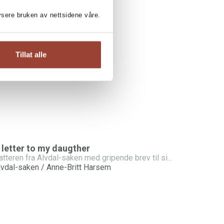
lysere bruken av nettsidene våre.
NE-BRITT HARSEM:
um’s Betrayal
Tillat alle
lvdal-saken / Anne-Britt Harsem
 letter to my daugther
Datteren fra Alvdal-saken med gripende brev til sin egen datter
lvdal-saken / Anne-Britt Harsem