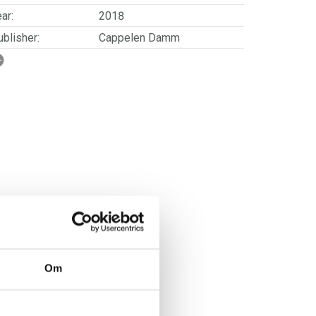
ar:
2018
blisher:
Cappelen Damm
SBN/EAN:
9788202615284
rwegian title:
I et hus i Alvdal
orwegian subtitle:
Eldstesønnens historie
ages:
184
ries:
Alvdal-saken
erienummer:
3
Om