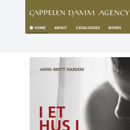
TIL
Toggle
FORSID
navigation
HOME
ABOUT
CATALOGUES
BOOKS
es
us