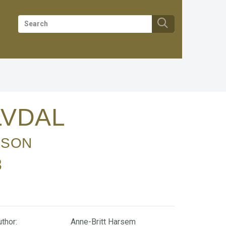
ALVDAL
 SON
3
thor:
Anne-Britt Harsem