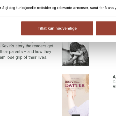
r å gi deg funksjonelle nettsider og relevante annonser, samt for å ana
 about what went so terribly
MORE BOOKS BY AN
t son in the Alvdal-case,
dern times, where his mother
M
Tillat kun nødvendige
en. She is the first woman in
A
al assult.
ces of living and growing up
 Kevin's story the readers get
 their parents – and how they
em lose grip of their lives.
A
A