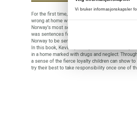
Vi bruker informasjonskapsler fo
For the first time, Kevin tells openly and honestly
wrong at home with his mother. Kevin is the oldes
Norway's most serious sexual assault case of mo
was sentences for sexually abusing her own childr
Norway to be sentenced to imprisonment for sexu
In this book, Kevin opens up about the consequen
in a home marked with drugs and neglect. Through
a sense of the fierce loyalty children can show to
try their best to take responsibility once one of th