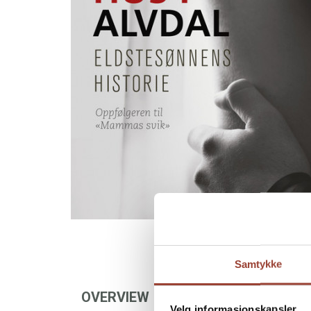
Samtykke
OVERVIEW
AUTHOR
FOREIGN
Velg informasjonskapsler