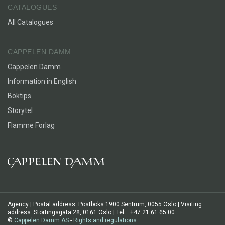
CATALOGUES
All Catalogues
CAPPELEN DAMM
Cappelen Damm
Information in English
Boktips
Storytel
Flamme Forlag
Agency | Postal address: Postboks 1900 Sentrum, 0055 Oslo | Visiting
address: Stortingsgata 28, 0161 Oslo | Tel. : +47 21 61 65 00
©
Cappelen Damm AS
-
Rights and regulations