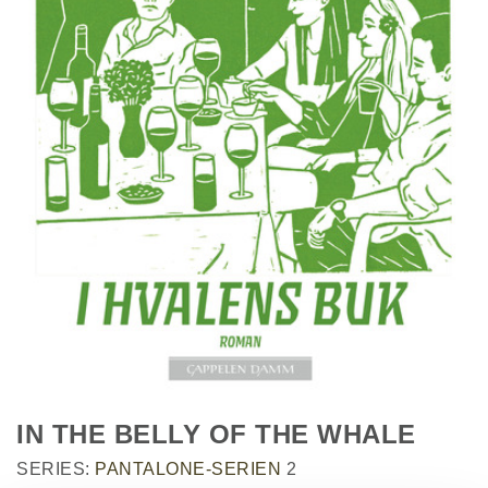
IN THE BELLY OF THE WHALE
SERIES:
PANTALONE-SERIEN
2