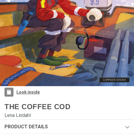
Look inside
THE COFFEE COD
Lena Lindahl
PRODUCT DETAILS