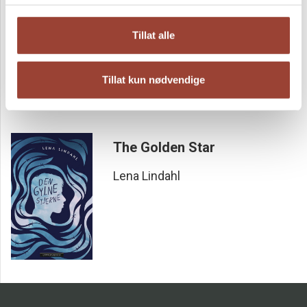
En sann historie fra andre verdenskrig
Tillat alle
Lena Lindahl
Tillat kun nødvendige
The Golden Star
Lena Lindahl