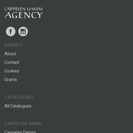
Facebook
Instagram
AGENCY
About
Contact
Cookies
Grants
CATALOGUES
All Catalogues
CAPPELEN DAMM
Cappelen Damm