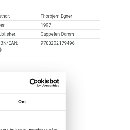
thor:
Thorbjørn Egner
ar:
1997
blisher:
Cappelen Damm
SBN/EAN:
9788202179496
ge:
3 - 7
rwegian title:
Klatremus og de andre
dyrene i Hakkebakkeskogen
ages:
104
ries:
Thorbjørn Egner
Om
HORBJØRN EGNER: