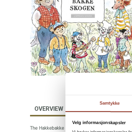
Samtykke
OVERVIEW
AUTHOR
FOREIGN
Velg informasjonskapsler
The Hakkebakke Forest is a small world which, i