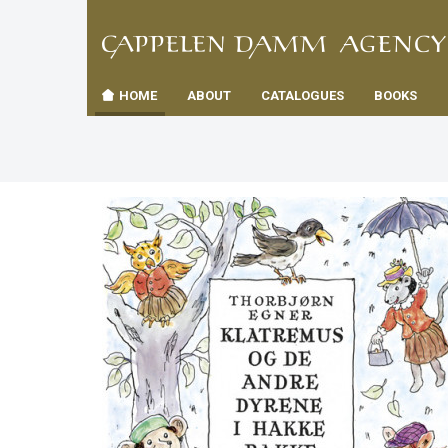
TIL
Toggle
FORSID
navigation
HOME
ABOUT
CATALOGUES
BOOKS
es
us