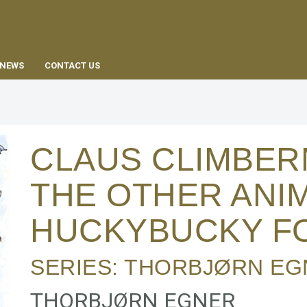
EN
NEWS
CONTACT US
CLAUS CLIMBE
THE OTHER ANIM
HUCKYBUCKY F
SERIES:
THORBJØRN EG
THORBJØRN EGNER