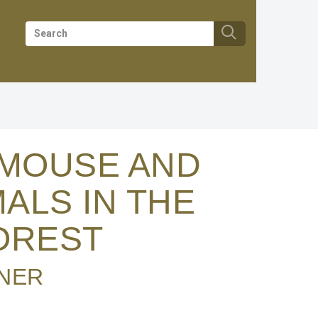
RMOUSE AND
ALS IN THE
OREST
NER