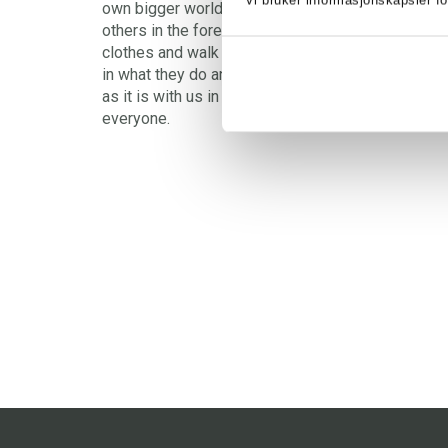
Vi bruker informasjonskapsler fo
own bigger world. Klatremus and Morten and Dadd
others in the forest are animals and look like ani
clothes and walk on two legs and live in houses, 
in what they do and say, and how they think. Also 
as it is with us in the big world, a desire for pea
everyone.