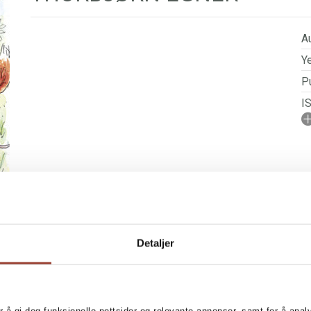
Au
Ye
Pu
I
A
No
P
Se
Detaljer
 RIGHTS
BOOKS IN SERIES
n many ways, resembles our
MORE BOOKS BY T