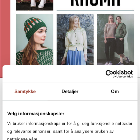
Look inside
Samtykke
Detaljer
Om
CARDIGANS AND SWEATERS
PRODUCT DETAILS
Velg informasjonskapsler
Vi bruker informasjonskapsler for å gi deg funksjonelle nettsider
Year:
2019
OVERVIEW
og relevante annonser, samt for å analysere bruken av
Publisher:
Cappelen Damm
Cardigans and sweaters from Rauma
nettsidene våre.