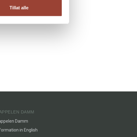
Tillat alle
APPELEN DAMM
appelen Damm
formation in English