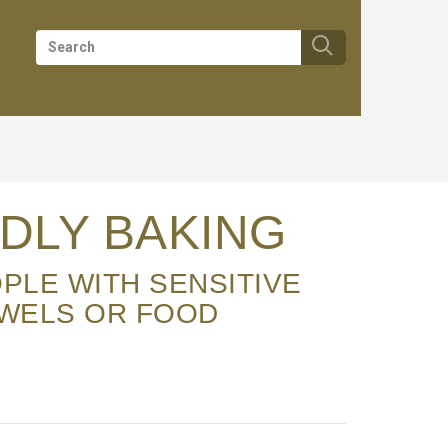
DLY BAKING
OWELS OR FOOD