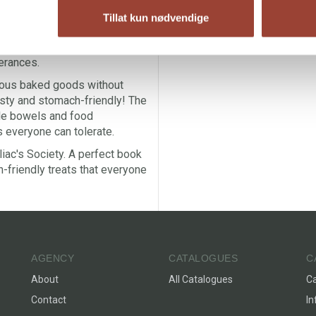
e and low FODMAP baking that
Tillat kun nødvendige
 from bloating, diarrhea,
g book for people with
lerances.
rious baked goods without
asty and stomach-friendly! The
le bowels and food
s everyone can tolerate.
ac's Society. A perfect book
-friendly treats that everyone
AGENCY
CATALOGUES
C
About
All Catalogues
C
Contact
In