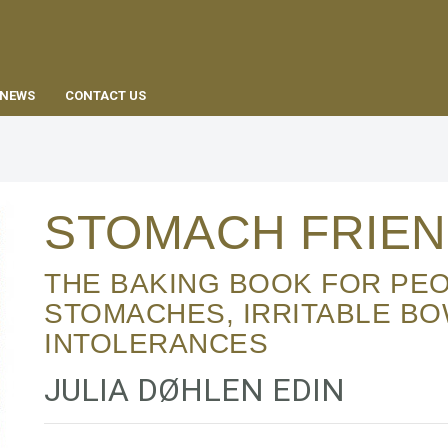
EN
NEWS
CONTACT US
STOMACH FRIEN
THE BAKING BOOK FOR PEOPLE WITH SENSITIVE
STOMACHES, IRRITABLE B
INTOLERANCES
JULIA DØHLEN EDIN