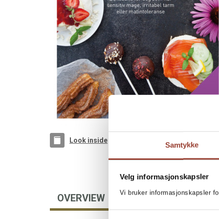
Look inside
Samtykke
Velg informasjonskapsler
Vi bruker informasjonskapsler fo
OVERVIEW
AUTHOR