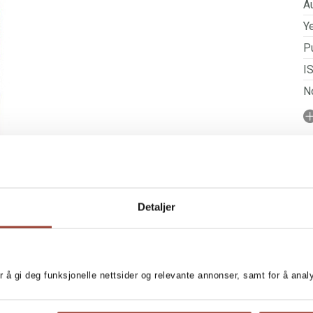
Au
Ye
Pu
I
No
N
P
Detaljer
r å gi deg funksjonelle nettsider og relevante annonser, samt for å ana