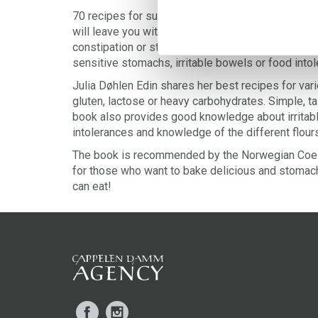
70 recipes for successful gluten free, dairy fre
will leave you with a happy stomach! Do you suffer
constipation or stomach-aches? This is the bakin
sensitive stomachs, irritable bowels or food into
Julia Døhlen Edin shares her best recipes for va
gluten, lactose or heavy carbohydrates. Simple, t
book also provides good knowledge about irritab
intolerances and knowledge of the different flour
The book is recommended by the Norwegian Coeli
for those who want to bake delicious and stomach
can eat!
Facebook
Instagram