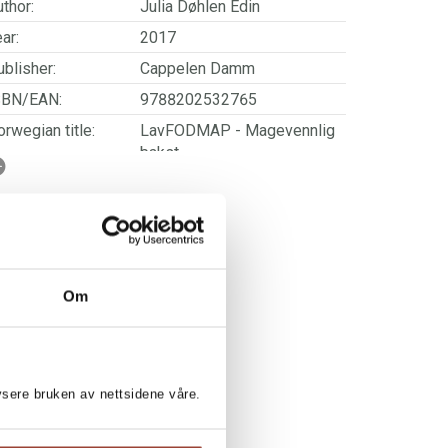
thor:
Julia Døhlen Edin
ar:
2017
blisher:
Cappelen Damm
SBN/EAN:
9788202532765
rwegian title:
LavFODMAP - Magevennlig
bakst
orwegian subtitle:
Bakeboken for deg som har
sensitiv mage, irritabel tarm
eller matintoleranser
ages:
160
Om
lysere bruken av nettsidene våre.