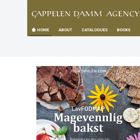
TIL
Toggle
FORSID
navigation
HOME
ABOUT
CATALOGUES
BOOKS
es
us