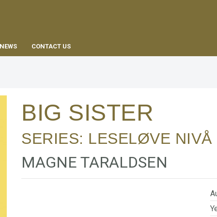
EN
NEWS
CONTACT US
BIG SISTER
SERIES:
LESELØVE NIVÅ 
MAGNE TARALDSEN
Au
Ye