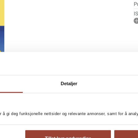
Pu
I
A
No
P
Se
Detaljer
r å gi deg funksjonelle nettsider og relevante annonser, samt for å ana
BOOKS IN SERIES