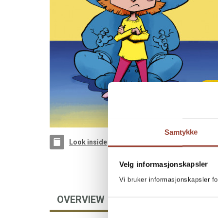
Samtykke
Look inside
Velg informasjonskapsler
Vi bruker informasjonskapsler fo
OVERVIEW
FOREIGN RIGHTS