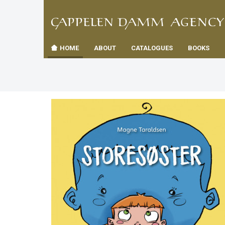
TIL
Toggle
FORSID
navigation
HOME
ABOUT
CATALOGUES
BOOKS
es
us