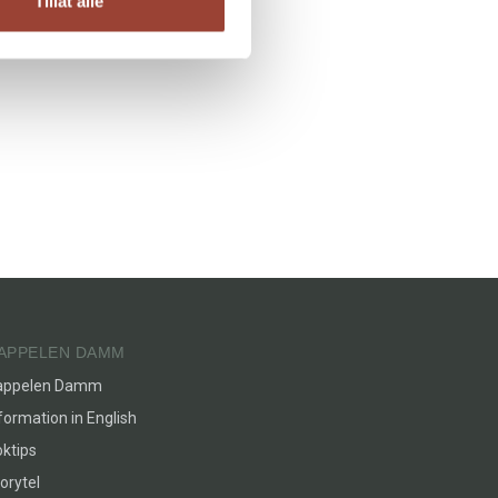
Tillat alle
APPELEN DAMM
appelen Damm
formation in English
ktips
orytel