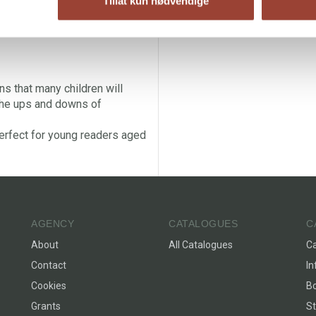
Tillat kun nødvendige
ns that many children will
 the ups and downs of
erfect for young readers aged
AGENCY
CATALOGUES
C
About
All Catalogues
C
Contact
In
Cookies
Bo
Grants
St