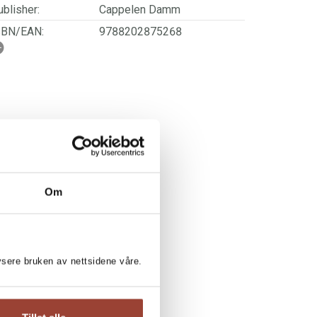
blisher:
Cappelen Damm
SBN/EAN:
9788202875268
ge:
4 - 7
rwegian title:
Leseløve nivå 1 -
Storesøster
ages:
40
ries:
Leseløve nivå 1
Om
lysere bruken av nettsidene våre.