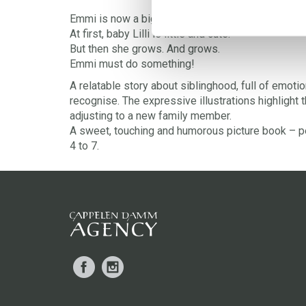
Emmi is now a big sister.
At first, baby Lilli is little and cute.
But then she grows. And grows.
Emmi must do something!
A relatable story about siblinghood, full of emotio
recognise. The expressive illustrations highlight
adjusting to a new family member.
A sweet, touching and humorous picture book – p
4 to 7.
Facebook
Instagram