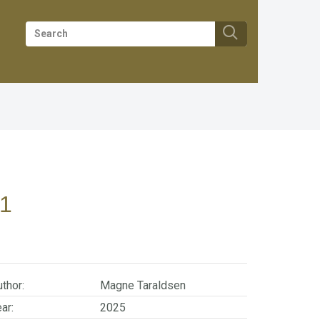
1
thor:
Magne Taraldsen
ar:
2025