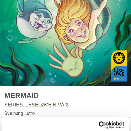
MERMAID
SERIES:
LESELØVE NIVÅ 2
Sveinung Lutro
PRODUCT DETAILS