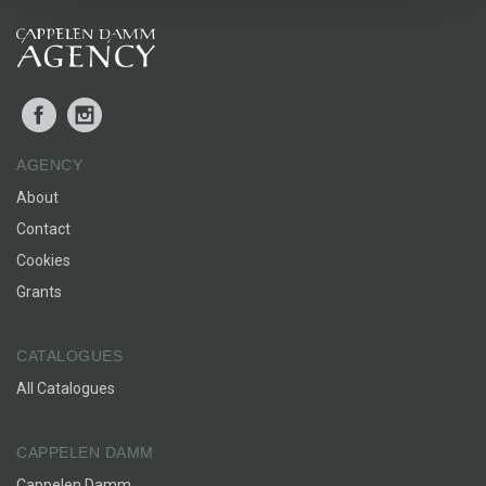
Facebook
Instagram
AGENCY
About
Contact
Cookies
Grants
CATALOGUES
All Catalogues
CAPPELEN DAMM
Cappelen Damm