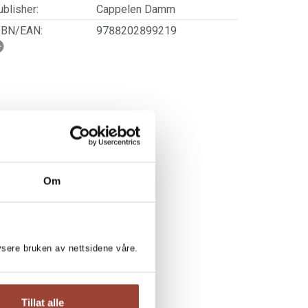
blisher:
Cappelen Damm
SBN/EAN:
9788202899219
ge:
6 - 9
rwegian title:
Leseløve nivå 2 - Leona i
møkkatrøbbel
ages:
56
lustrator:
Heggenhougen, Håvard
ries:
Leseløve nivå 2
Om
lysere bruken av nettsidene våre.
Tillat alle