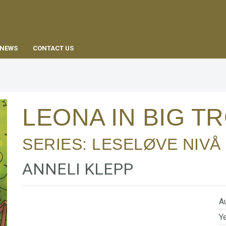
EN
NEWS
CONTACT US
LEONA IN BIG 
SERIES:
LESELØVE NIVÅ 
ANNELI KLEPP
Au
Ye