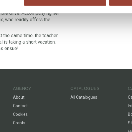
d constantly finds herself in
dible drive. Accompanying her
ix, who readily offers the
At the same time, the teacher
l is taking a short vacation.
ns ensue!
AGENCY
CATALOGUES
C
About
All Catalogues
C
Contact
In
Cookies
Bo
Grants
St
F