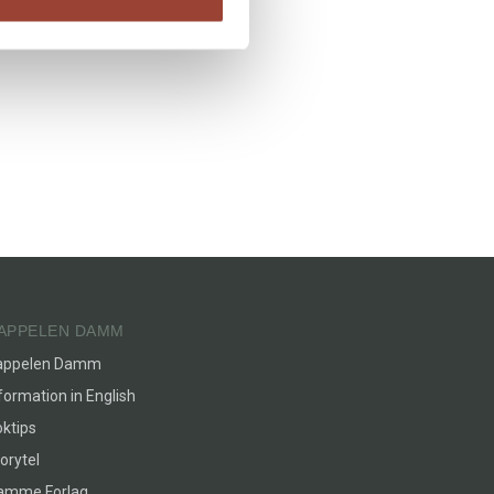
APPELEN DAMM
appelen Damm
formation in English
ktips
orytel
lamme Forlag