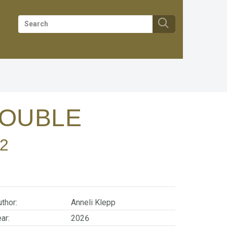
TROUBLE
2
thor:
Anneli Klepp
ar:
2026