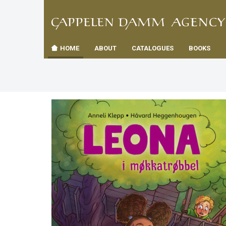
TIL
Toggle
FORSID
navigation
HOME
ABOUT
CATALOGUES
BOOKS
es
us