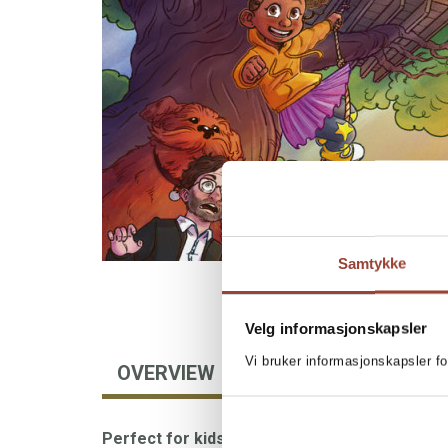
Samtykke
Velg informasjonskapsler
Vi bruker informasjonskapsler fo
OVERVIEW
AUTHOR
BOOKS I
Perfect for kids who love speed, humor, and 