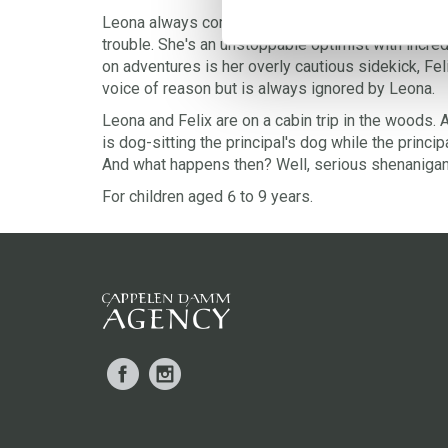
Leona always comes up with the craziest ideas an
trouble. She's an unstoppable optimist with incre
on adventures is her overly cautious sidekick, Fel
voice of reason but is always ignored by Leona.
Leona and Felix are on a cabin trip in the woods. 
is dog-sitting the principal's dog while the principa
And what happens then? Well, serious shenaniga
For children aged 6 to 9 years.
Facebook
Instagram