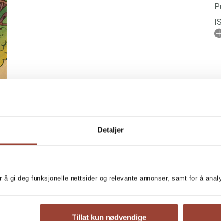
Pu
I
A
No
P
Il
Se
Detaljer
r å gi deg funksjonelle nettsider og relevante annonser, samt for å ana
N SERIES
excitement!
Tillat kun nødvendige