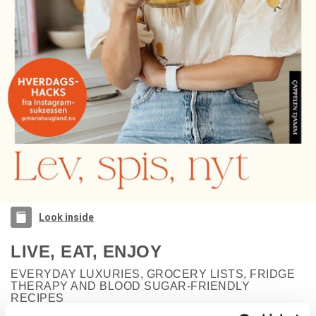
Look inside
LIVE, EAT, ENJOY
EVERYDAY LUXURIES, GROCERY LISTS, FRIDGE
THERAPY AND BLOOD SUGAR-FRIENDLY
RECIPES