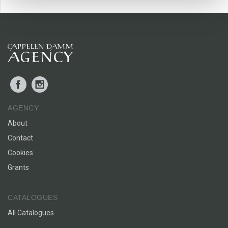
Live, Eat, Enjoy
helps you to romanticise your life! It is a
book for anyone who wants to improve their lives through
simple yet transformative changes.
Facebook
Instagram
AGENCY
About
Contact
Cookies
Grants
CATALOGUES
All Catalogues