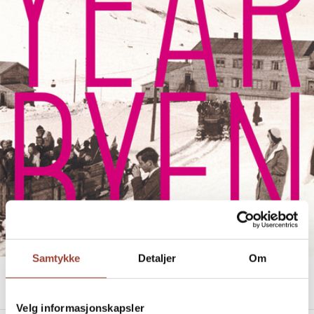
Samtykke
Detaljer
Om
LONGYEARBYEN
Heidi Sævareid
Velg informasjonskapsler