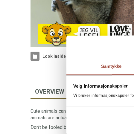
Look inside
Samtykke
Velg informasjonskapsler
OVERVIEW
BOOKS IN SERIES
Vi bruker informasjonskapsler fo
Cute animals can also be dangerous. A surprising 
animals are actually very scary.
Don’t be fooled by their sweet eyes and soft fur.