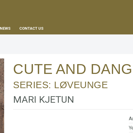
EN
NEWS
CONTACT US
CUTE AND DAN
SERIES:
LØVEUNGE
MARI KJETUN
Au
Ye