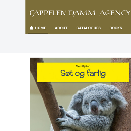
TIL
Toggle
FORSID
navigation
HOME
ABOUT
CATALOGUES
BOOKS
es
us