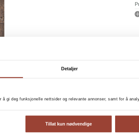
Pu
I
A
No
P
Se
Detaljer
r å gi deg funksjonelle nettsider og relevante annonser, samt for å ana
amount of lovely, cute
MORE BOOKS BY MA
Tillat kun nødvendige
T
L