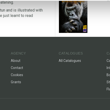
eatening.
un and is illustrated with
 just learnt to read
AGENCY
CATALOGUES
C
About
All Catalogues
C
Contact
In
Cookies
Bo
Grants
St
F