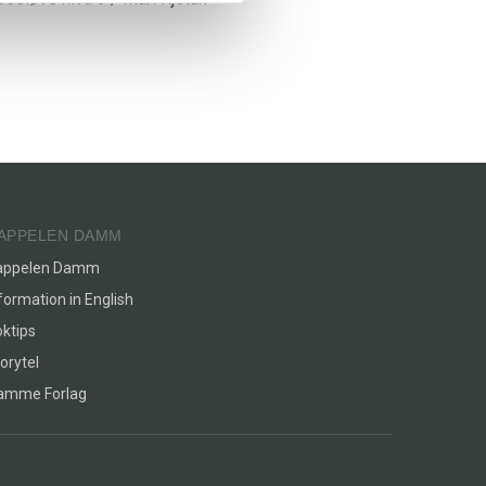
APPELEN DAMM
appelen Damm
formation in English
ktips
orytel
lamme Forlag