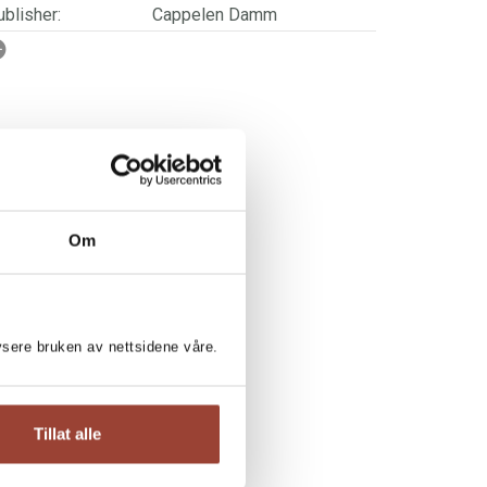
blisher:
Cappelen Damm
SBN/EAN:
9788202756895
ge:
4 - 7
rwegian title:
Løveunge - Søt og farlig
ages:
40
ries:
Løveunge
Om
lysere bruken av nettsidene våre.
RI KJETUN:
Tillat alle
he World's Largest Animals
eseløve nivå 3 / Mari Kjetun