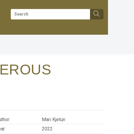
GEROUS
thor:
Mari Kjetun
ar:
2022