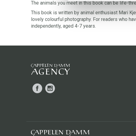
The animals you meet in this book can be life-thr
This book is written by animal enthusiast Mari Kjet
lovely colourful photography. For readers who have
independently, aged 4-7 years.
Facebook
Instagram