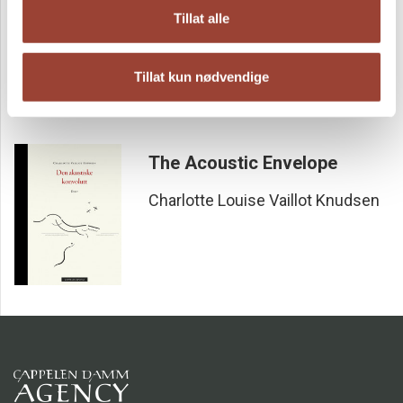
Charlotte Louise Vaillot Knudsen
Tillat alle
Tillat kun nødvendige
The Acoustic Envelope
Charlotte Louise Vaillot Knudsen