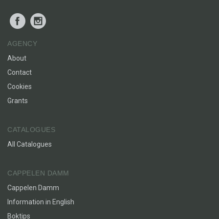
Facebook
Instagram
AGENCY
About
Contact
Cookies
Grants
CATALOGUES
All Catalogues
CAPPELEN DAMM
Cappelen Damm
Information in English
Boktips