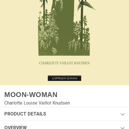
MOON-WOMAN
Charlotte Louise Vaillot Knudsen
PRODUCT DETAILS
Author:
Charlotte Louise Vaillot Knudsen
OVERVIEW