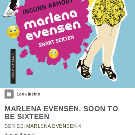
Look inside
MARLENA EVENSEN. SOON TO
BE SIXTEEN
SERIES:
MARLENA EVENSEN
4
Ingunn Aamodt