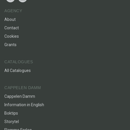
AGENCY
About
Contact
Cookies
Grants
CATALOGUES
All Catalogues
CAPPELEN DAMM
Cappelen Damm
Information in English
Boktips
Storytel