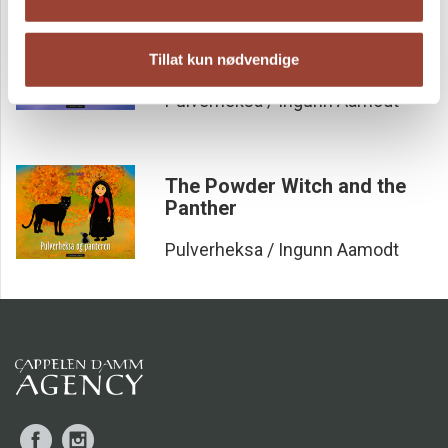
The Powder Witch and the
Tooth Fairy
Tillat kun nødvendige
Pulverheksa / Ingunn Aamodt
The Powder Witch and the
Panther
Pulverheksa / Ingunn Aamodt
Facebook
Instagram