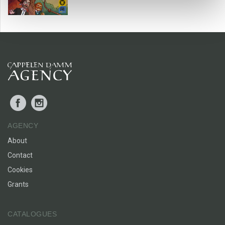
Facebook
Instagram
AGENCY
About
Contact
Cookies
Grants
CATALOGUES