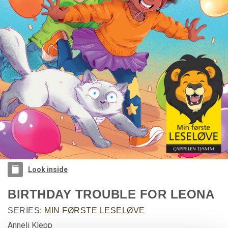
Look inside
BIRTHDAY TROUBLE FOR LEONA
SERIES:
MIN FØRSTE LESELØVE
Anneli Klepp