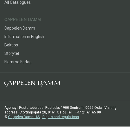
All Catalogues
CAPPELEN DAMM
Cappelen Damm
Information in English
Boktips
Storytel
Flamme Forlag
Agency | Postal address: Postboks 1900 Sentrum, 0055 Oslo | Visiting
address: Stortingsgata 28, 0161 Oslo | Tel. : +47 21 61 65 00
©
Cappelen Damm AS
-
Rights and regulations