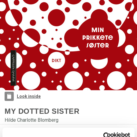
Look inside
MY DOTTED SISTER
Hilde Charlotte Blomberg
PRODUCT DETAILS