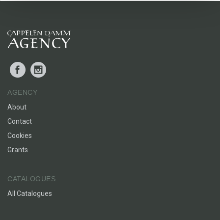
Loneliness, being different, being allowed to be different.
Facebook
Instagram
AGENCY
About
Contact
Cookies
Grants
CATALOGUES
All Catalogues