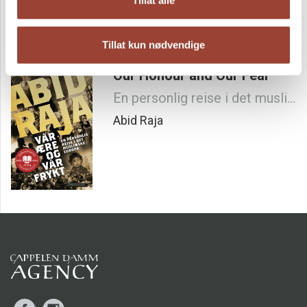
from? Is there something else in your life that is the real
issue that spark this anger?"
This is the brutally honest story about Abid Raja´s turbulent
Tillat kun nødvendige
journey to rise above his class, his year long fight to be with
the woman he loves and the painful liberation from shame,
Our Honour and Our Fear
guilt and exclusion.
Important, well written and very good - ******
En personlig reise i det muslimske Europa
NETTAVISEN
Abid Raja
A deeply moving and honest self-biography. One of the
most important books that have been written about
growing up between two cultures in Norway.
MORGENBLADET
A Painful and shocking, as well as impressive and inspiring
self-biography.
VG
Facebook
Instagram