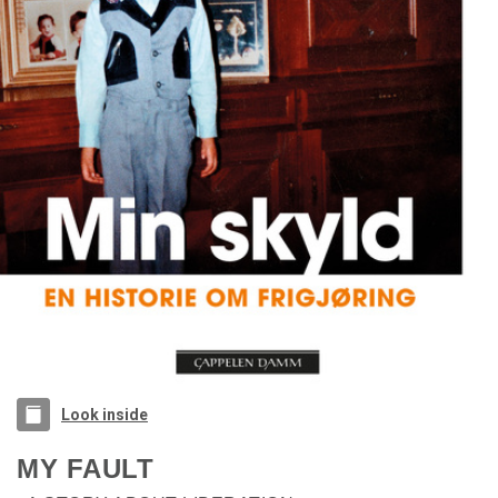
Look inside
MY FAULT