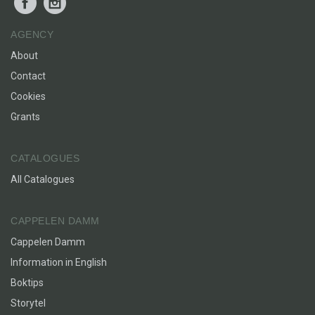
AGENCY
About
Contact
Cookies
Grants
CATALOGUES
All Catalogues
CAPPELEN DAMM
Cappelen Damm
Information in English
Boktips
Storytel