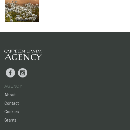
Facebook
Instagram
AGENCY
About
Contact
Cookies
Grants