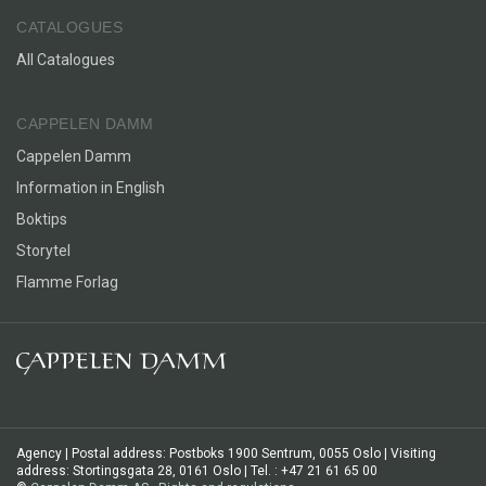
CATALOGUES
All Catalogues
CAPPELEN DAMM
Cappelen Damm
Information in English
Boktips
Storytel
Flamme Forlag
Agency | Postal address: Postboks 1900 Sentrum, 0055 Oslo | Visiting
address: Stortingsgata 28, 0161 Oslo | Tel. : +47 21 61 65 00