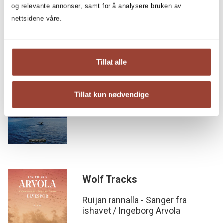
og relevante annonser, samt for å analysere bruken av
most prestigious literary awards, such as the Critics Award
nettsidene våre.
and the Bookseller Award. It is also nominated to the Nordic
Council Literature Prize 2023.
Vestersand
Tillat alle
Ruijan rannalla – Sanger fra ishavet
Ruijan rannalla - Sanger fra
Tillat kun nødvendige
ishavet / Ingeborg Arvola
Wolf Tracks
Ruijan rannalla - Sanger fra
ishavet / Ingeborg Arvola