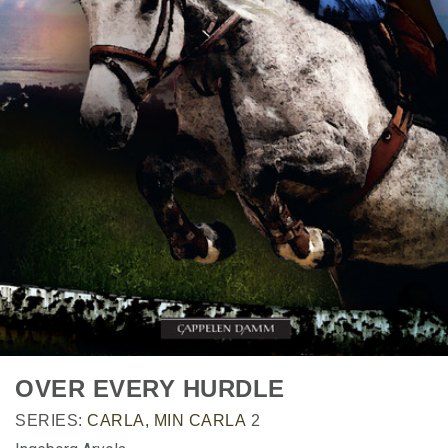
OVER EVERY HURDLE
SERIES:
CARLA, MIN CARLA
2