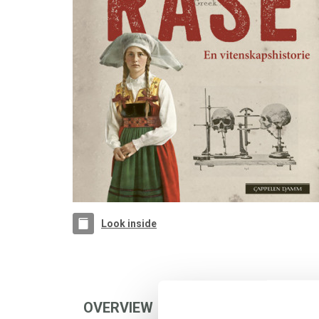
Look inside
OVERVIEW
AUTHOR