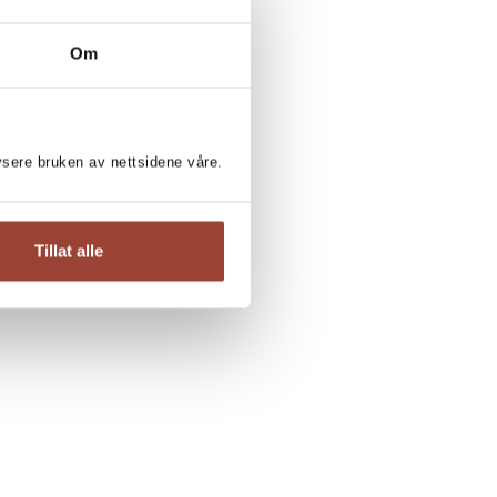
Om
lysere bruken av nettsidene våre.
Tillat alle