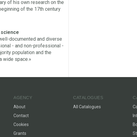
ary of his own research on the
beginning of the 17th century
f science
a well-documented and diverse
sional - and non-professional -
ority population and the
 a wide space.»
AGENCY
CATALOGUES
C
About
All Catalogues
C
Contact
In
Cookies
Bo
Grants
St