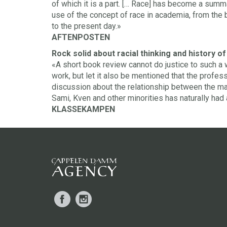
of which it is a part. [… Race] has become a summ
use of the concept of race in academia, from the 
to the present day.»
AFTENPOSTEN
Rock solid about racial thinking and history o
«A short book review cannot do justice to such 
work, but let it also be mentioned that the profes
discussion about the relationship between the maj
Sami, Kven and other minorities has naturally had
KLASSEKAMPEN
Facebook
Instagram