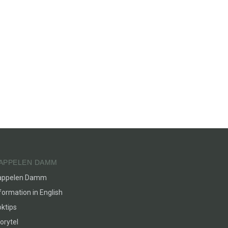
APPELEN DAMM
appelen Damm
formation in English
ktips
orytel