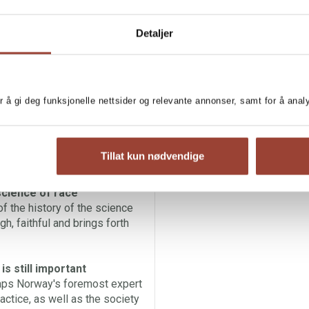
ingstad has studied how the
Detaljer
cience, from the 1600s until
ted above others has been
arch within anthropology,
earchers have allowed
r å gi deg funksjonelle nettsider og relevante annonser, samt for å ana
tematic discrimination, and in
 of our academic history which
light in a systemic manner.
Tillat kun nødvendige
science of race
f the history of the science
gh, faithful and brings forth
s still important
haps Norway's foremost expert
actice, as well as the society