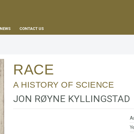
EN
NEWS
CONTACT US
RACE
A HISTORY OF SCIENCE
JON RØYNE KYLLINGSTAD
Au
Ye