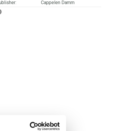
blisher:
Cappelen Damm
SBN/EAN:
9788202254780
rwegian title:
Rase
orwegian subtitle:
En vitenskapshistorie
ages:
424