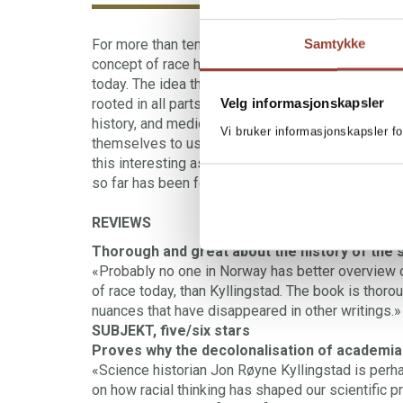
For more than ten years historian Jon Røyne Kyll
Samtykke
concept of race has been used in the history of s
today. The idea that some races have been eleva
Velg informasjonskapsler
rooted in all parts of academia, and affected rese
history, and medicine. Some of our foremost res
Vi bruker informasjonskapsler fo
themselves to use a scientific “reasoning” for sys
this interesting as well as frightening work parts
so far has been forgotten or ignored is put to the 
REVIEWS
Thorough and great about the history of the 
«Probably no one in Norway has better overview o
of race today, than Kyllingstad. The book is thorou
nuances that have disappeared in other writings.»
SUBJEKT, five/six stars
Proves why the decolonalisation of academia i
«Science historian Jon Røyne Kyllingstad is per
on how racial thinking has shaped our scientific pr