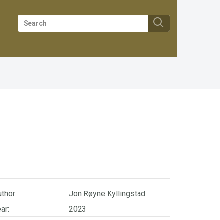
thor:
Jon Røyne Kyllingstad
ar:
2023