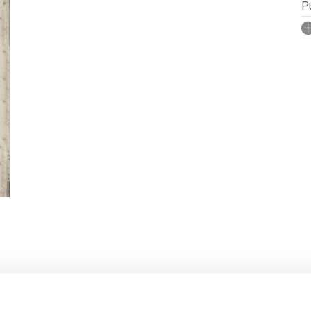
Pu
I
No
N
P