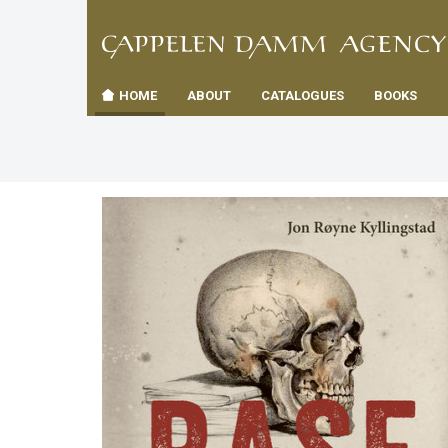
TIL
Toggle
FORSID
navigation
HOME
ABOUT
CATALOGUES
BOOKS
es
us