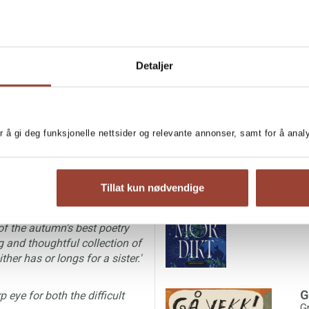
Detaljer
IGN RIGHTS
he narrator in this poetry
MORE BOOKS BY G
r å gi deg funksjonelle nettsider og relevante annonser, samt for å ana
just is there, naturally. The
and yearningly described by
G
G
e many aspects of being a
Tillat kun nødvendige
of the autumn’s best poetry
g and thoughtful collection of
er has or longs for a sister.'
G
 eye for both the difficult
G