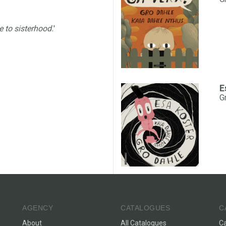
e to sisterhood.
'
E
G
AGENCY
CATALOGUES
C
About
All Catalogues
C