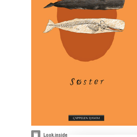
Look inside