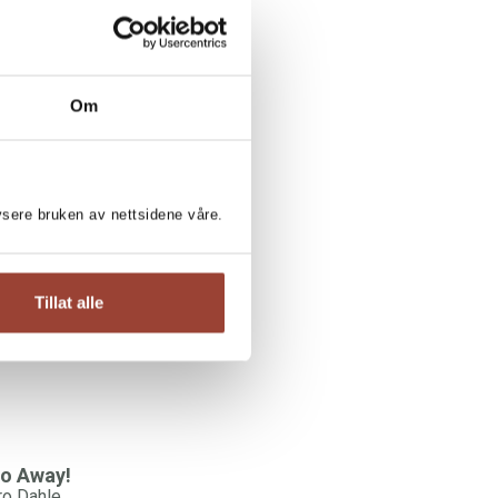
Om
RO DAHLE:
lysere bruken av nettsidene våre.
randma Poems
ro Dahle
Tillat alle
o Away!
ro Dahle