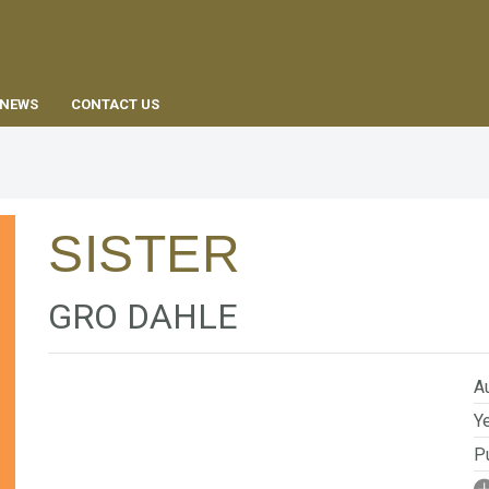
EN
NEWS
CONTACT US
SISTER
GRO DAHLE
Au
Ye
Pu
I