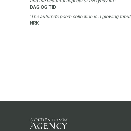
and the beautiful aspects of everyday life
.'
DAG OG TID
'
The autumn’s poem collection is a glowing tribut
NRK