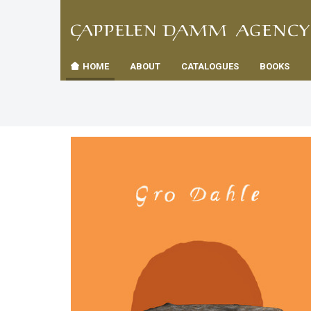
TIL
Toggle
FORSID
navigation
HOME
ABOUT
CATALOGUES
BOOKS
es
us