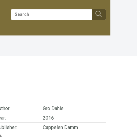
thor:
Gro Dahle
ar:
2016
blisher:
Cappelen Damm
SBN/EAN:
9788202527396