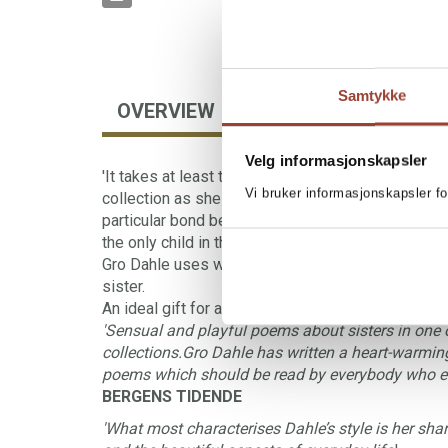
Samtykke
OVERVIEW
AUTHOR
FORE
Velg informasjonskapsler
'It takes at least two to tolerate a mother,' sighs t
Vi bruker informasjonskapsler fo
collection as she longs for a sister. Somebody who 
particular bond between sisters is perceptively 
the only child in the poems.
Gro Dahle uses warmth and humour to express th
sister.
An ideal gift for a sister or a soulmate.
'Sensual and playful poems about sisters in one 
collections.Gro Dahle has written a heart-warmin
poems which should be read by everybody who eith
BERGENS TIDENDE
'What most characterises Dahle’s style is her sharp