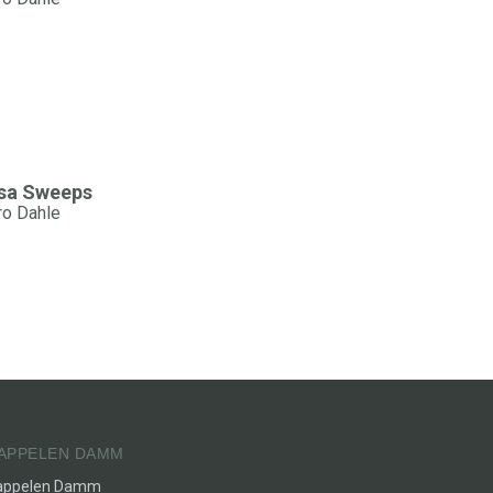
sa Sweeps
ro Dahle
APPELEN DAMM
appelen Damm