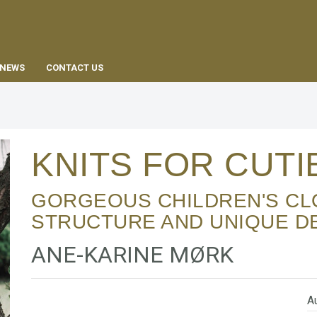
EN
NEWS
CONTACT US
KNITS FOR CUT
GORGEOUS CHILDREN'S CLOTHING WITH
STRUCTURE AND UNIQUE D
ANE-KARINE MØRK
Au