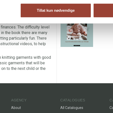
orn both day-to-day and for
B
atterns are in soft, classic
Tillat kun nødvendige
A
cotton fabric. With each pattern
A
nt qualities and price levels,
 finances. The difficulty level
d in the book there are many
ting particularly fun. There
structional videos, to help
in knitting garments with good
assic garments that will be
on to the next child or the
AGENCY
CATALOGUES
C
About
All Catalogues
C