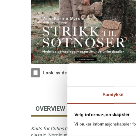
Look inside
Samtykke
OVERVIEW
FOREIGN RIGHTS
Velg informasjonskapsler
Vi bruker informasjonskapsler fo
Knits for Cuties
delivers 35 beautiful and timeless
classic, Nordic style and design. The garments ar