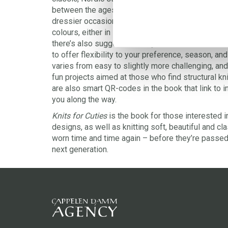
between the ages of 0 and 12 years and can be w
dressier occasions. The yarn recommended in the p
colours, either in soft wool or a lighter linen and 
there’s also suggestions of yarns to use in differe
to offer flexibility to your preference, season, and
varies from easy to slightly more challenging, an
fun projects aimed at those who find structural knit
are also smart QR-codes in the book that link to in
you along the way.
Knits for Cuties
is the book for those interested 
designs, as well as knitting soft, beautiful and cl
worn time and time again – before they’re passed 
next generation.