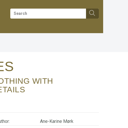
IES
ETAILS
thor:
Ane-Karine Mørk