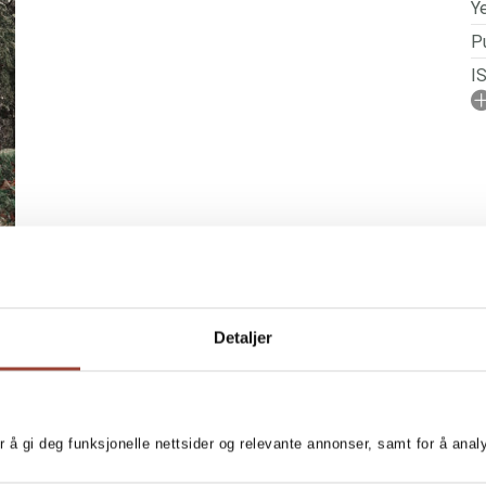
Ye
Pu
I
No
N
P
Detaljer
r å gi deg funksjonelle nettsider og relevante annonser, samt for å ana
 knitting patterns with
MORE BOOKS BY AN
e perfect for girls and boys