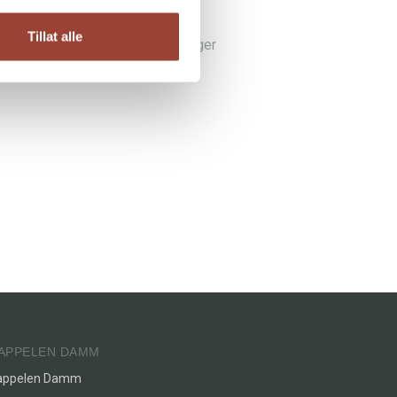
aby knits
Tillat alle
lle strikkeplaggene den lille trenger
ne-Karine Mørk
APPELEN DAMM
appelen Damm