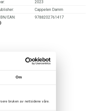
ar:
2023
blisher:
Cappelen Damm
SBN/EAN:
9788202761417
rwegian title:
Strikk til søtnoser
orwegian subtitle:
Nydelige barneplagg med
struktur og unike detaljer
ages:
248
Om
lysere bruken av nettsidene våre.
E-KARINE MØRK: