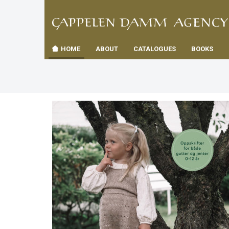
TIL
Toggle
FORSID
navigation
HOME
ABOUT
CATALOGUES
BOOKS
es
us