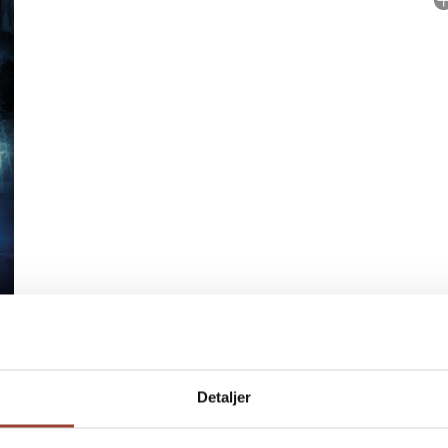
No
P
Detaljer