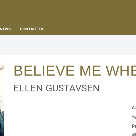
EN
NEWS
CONTACT US
BELIEVE ME WHE
ELLEN GUSTAVSEN
Au
Ye
Pu
I