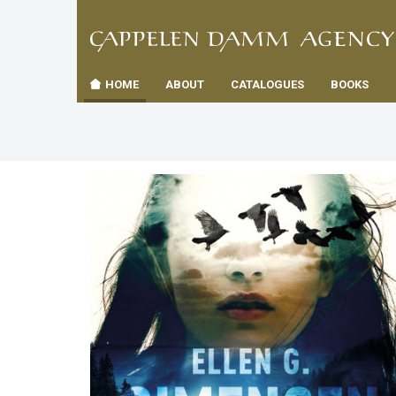
TIL
Toggle
FORSID
navigation
HOME
ABOUT
CATALOGUES
BOOKS
es
us