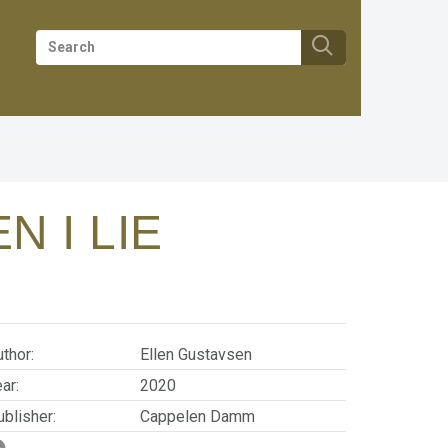
N I LIE
thor:
Ellen Gustavsen
ar:
2020
blisher:
Cappelen Damm
SBN/EAN:
9788202659448