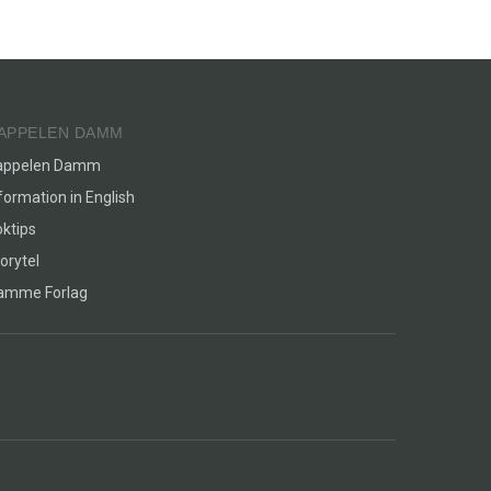
APPELEN DAMM
appelen Damm
formation in English
ktips
orytel
lamme Forlag