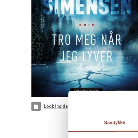
Look inside
Samtykke