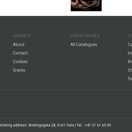
AGENCY
CATALOGUES
C
About
All Catalogues
C
Contact
In
Cookies
Bo
Grants
St
F
siting address: Stortingsgata 28, 0161 Oslo | Tel. : +47 21 61 65 00