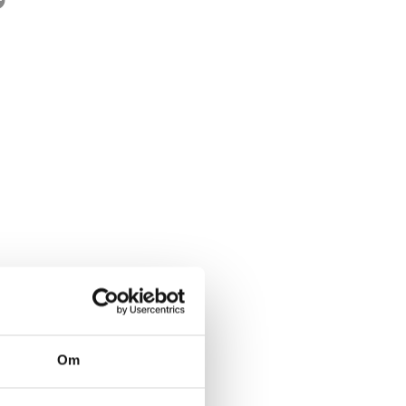
rwegian title:
Tro meg når jeg lyver
ages:
384
Om