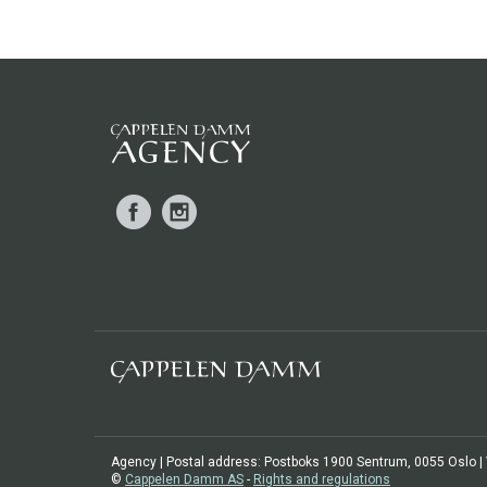
Facebook
Instagram
Agency | Postal address: Postboks 1900 Sentrum, 0055 Oslo | Vi
©
Cappelen Damm AS
-
Rights and regulations