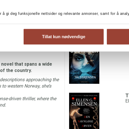
IGN RIGHTS
r å gi deg funksjonelle nettsider og relevante annonser, samt for å ana
a promotion when he is called
MORE BOOKS BY EL
he police station in Hønefoss
g schoolchildren.
Tillat kun nødvendige
T
in town and Lars is attracted
L
d who is friend and who is foe
 novel that spans a wide
of the country.
 descriptions approaching the
s to western Norway, she’s
T
se-driven thriller, where the
E
nd.