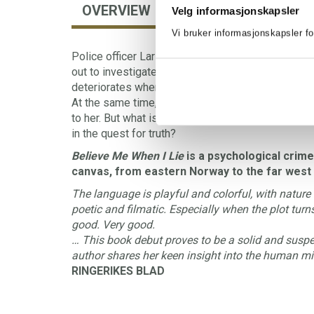
OVERVIEW
AUTHOR
FORE
Velg informasjonskapsler
Vi bruker informasjonskapsler fo
Police officer Lars Lukassen sees the chance of 
out to investigate a dead body. The situation at t
deteriorates when a sinister figure starts plaguin
At the same time, teacher Johanna Brekke arrives 
to her. But what is Johanna running away from, an
in the quest for truth?
Believe Me When I Lie
is a psychological crime
canvas, from eastern Norway to the far west 
The language is playful and colorful, with nature
poetic and filmatic. Especially when the plot turn
good. Very good.
… This book debut proves to be a solid and suspen
author shares her keen insight into the human mi
RINGERIKES BLAD