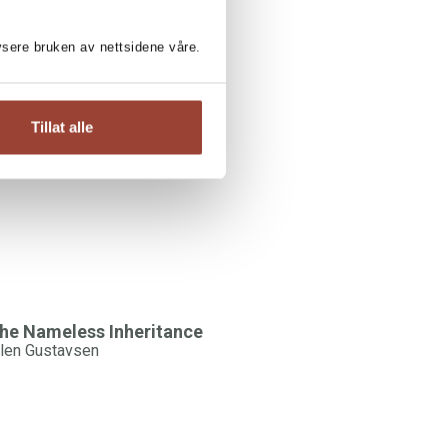
lysere bruken av nettsidene våre.
LEN GUSTAVSEN:
Tillat alle
he Living Grave
ars Lukassen / Ellen Gustavsen
he Nameless Inheritance
llen Gustavsen