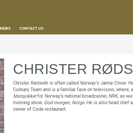
EN
NEWS
CONTACT US
CHRISTER RØD
Christer Rødseth is often called Norway’s Jamie Oliver. 
Culinary Team and is a familiar face on television, where,
Matsjokket
for Norway’s national broadcaster, NRK, as we
morning show,
God morgen, Norge
. He is also head chef 
owner of Code restaurant.