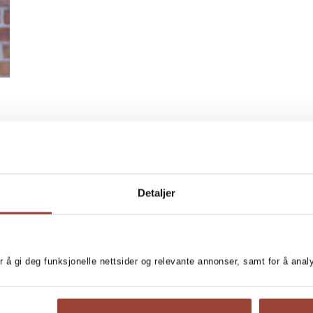
Detaljer
r å gi deg funksjonelle nettsider og relevante annonser, samt for å ana