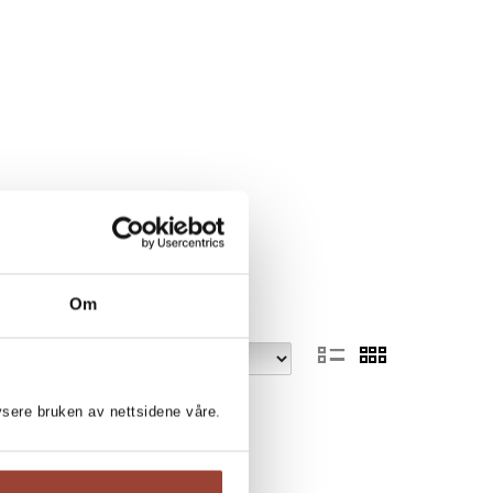
Om
lysere bruken av nettsidene våre.