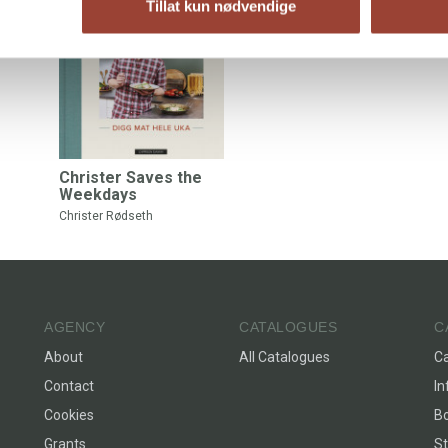
Tillat kun nødvendige
Christer Saves the
Weekdays
Christer Rødseth
AGENCY
CATALOGUES
C
About
All Catalogues
C
Contact
In
Cookies
Bo
Grants
St