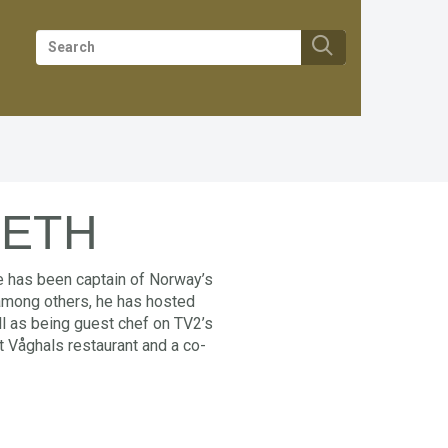
SETH
He has been captain of Norway’s
 among others, he has hosted
ll as being guest chef on TV2’s
at Våghals restaurant and a co-