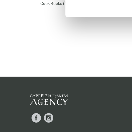
Cook Books (1)
Facebook
Instagram