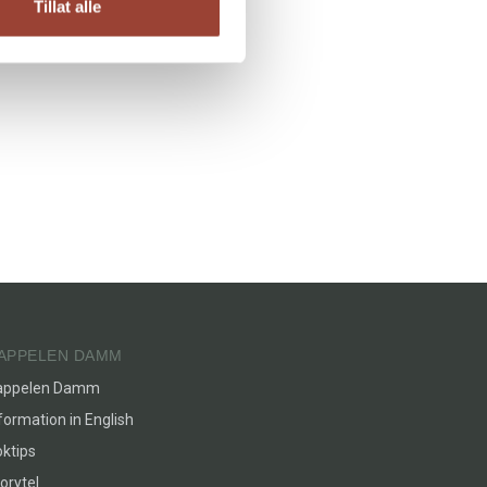
Tillat alle
APPELEN DAMM
appelen Damm
formation in English
ktips
orytel