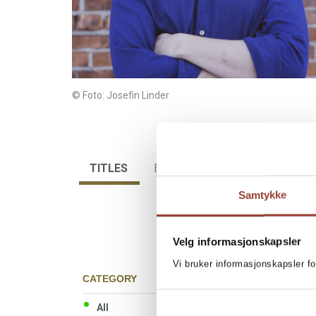
© Foto: Josefin Linder
TITLES
BIBLIOGRAPHY
Samtykke
Velg informasjonskapsler
Vi bruker informasjonskapsler fo
CATEGORY
All