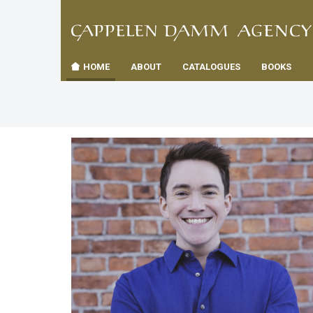
TIL
Toggle
FORSID
navigation
HOME
ABOUT
CATALOGUES
BOOKS
es
us