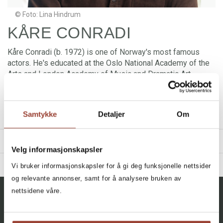
© Foto: Lina Hindrum
KÅRE CONRADI
Kåre Conradi (b. 1972) is one of Norway's most famous
actors. He's educated at the Oslo National Academy of the
Arts and London Academy of Music and Dramatic Art.
Conradi has acted in a number of films, TV shows and
theatres, including
West Side Story
and
Hamlet
. Kåre
Conradi has been an Ibsen ambassador for several years,
Samtykke
Detaljer
Om
and is the leader of the Norwegian Ibsen Company.
TITLES
Velg informasjonskapsler
BIBLIOGRAPHY
Vi bruker informasjonskapsler for å gi deg funksjonelle nettsider
og relevante annonser, samt for å analysere bruken av
2024 - Henrik Ibsens Peer Gynt
Filter
nettsidene våre.
2024 - Henrik Ibsens En folkefiende
All, All, All, All
+