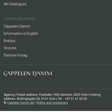
All Catalogues
CAPPELEN DAMM
Cappelen Damm
Information in English
Boktips
Storytel
Flamme Forlag
Agency | Postal address: Postboks 1900 Sentrum, 0055 Oslo | Visiting
address: Stortingsgata 28, 0161 Oslo | Tel. : +47 21 61 65 00
©
Cappelen Damm AS
-
Rights and regulations