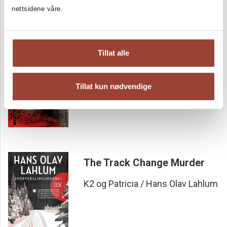
nettsidene våre.
Sign of the Five
Tillat alle
Hans Olav Lahlum
Tillat kun nødvendige
The Track Change Murder
K2 og Patricia / Hans Olav Lahlum