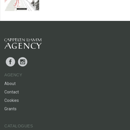
Facebook
Instagram
AGENCY
About
Contact
Cookies
Grants
CATALOGUES