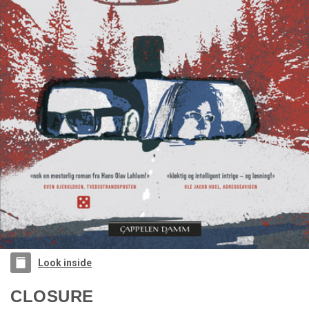
Look inside
CLOSURE