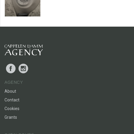
Facebook
Instagram
AGENCY
About
Contact
Cookies
Grants