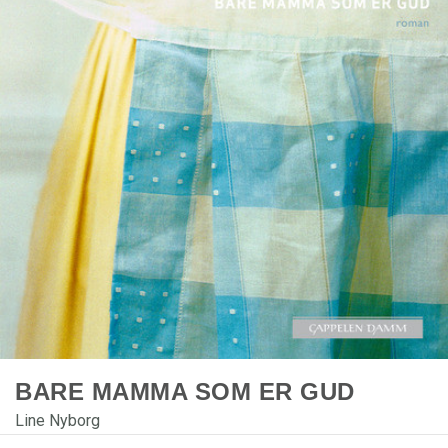
BARE MAMMA SOM ER GUD
Line Nyborg