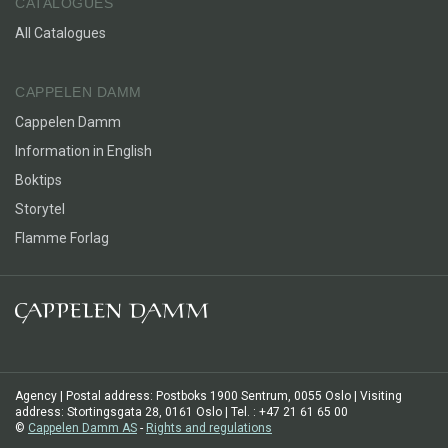
CATALOGUES
All Catalogues
CAPPELEN DAMM
Cappelen Damm
Information in English
Boktips
Storytel
Flamme Forlag
Agency | Postal address: Postboks 1900 Sentrum, 0055 Oslo | Visiting
address: Stortingsgata 28, 0161 Oslo | Tel. : +47 21 61 65 00
©
Cappelen Damm AS
-
Rights and regulations