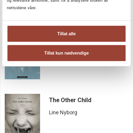
og relevante annonser, samt for å analysere bruken av
nettsidene våre.
DOWNWARD DOG
Tillat alle
Line Nyborg
Tillat kun nødvendige
The Other Child
Line Nyborg