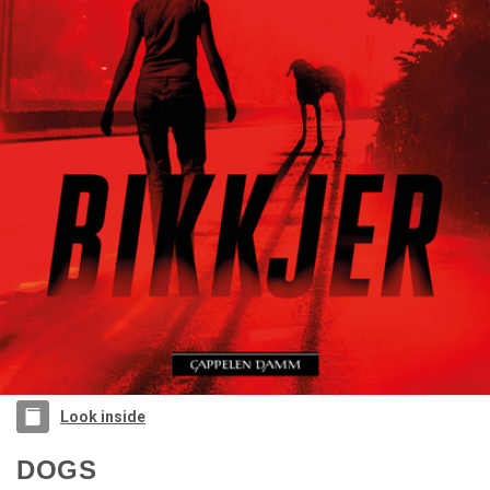
Look inside
DOGS