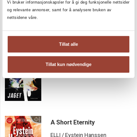
Vi bruker informasjonskapsler for å gi deg funksjonelle nettsider
left gaping when the final piece of the puzzle fell into place,
and wasn't bored for a second ...»
og relevante annonser, samt for å analysere bruken av
RANDABERG24, six/six stars
nettsidene våre.
Tillat alle
Hunted
ELLI / Eystein Hanssen
Tillat kun nødvendige
A Short Eternity
ELLI / Eystein Hanssen