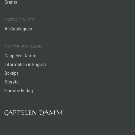
Grants
CATALOGUES
All Catalogues
CAPPELEN DAMM
Cappelen Damm
Information in English
Boktips
Storytel
Flamme Forlag