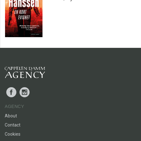
Facebook
Instagram
AGENCY
About
Contact
Cookies