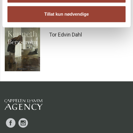
The answer only comes when the story fast-forwards to our
own time. In a graveyard, in front of a gravestone, two
Tillat kun nødvendige
people are forced to make their final decisions. Decisions
pushing the limits of loyalty and love, but perhaps desire
Kenneth Bergstrøm II
and justice as well. This is a novel set in Oslo. It reflects
Tor Edvin Dahl
life as it was lived in the first afterwar period and all the
changes that came with political struggles and youthful
rebellion. And where it all ended.
‘This year’s novel from Tor Edvin Dahl is a rare experience.
Det mørke huset
is also great literature purely from a
linguistic and composition-related perspective.’
5/6
FÆDRELANDSVENNEN
Facebook
Instagram