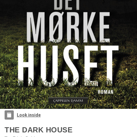
Look inside
THE DARK HOUSE