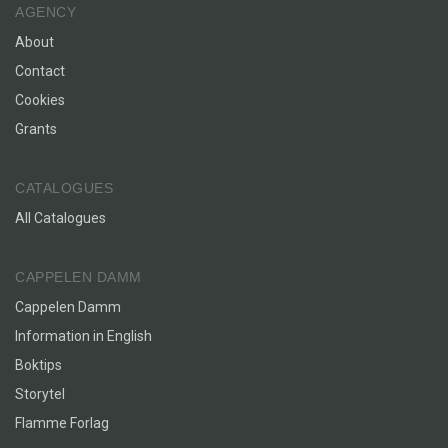
AGENCY
About
Contact
Cookies
Grants
CATALOGUES
All Catalogues
CAPPELEN DAMM
Cappelen Damm
Information in English
Boktips
Storytel
Flamme Forlag