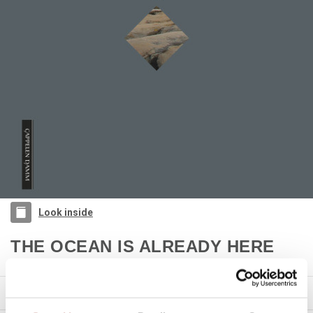
Look inside
THE OCEAN IS ALREADY HERE
Casper André Lugg
PRODUCT DETAILS