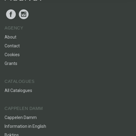
Facebook
Instagram
AGENCY
About
Contact
Cookies
Grants
CATALOGUES
All Catalogues
CAPPELEN DAMM
Cappelen Damm
Information in English
Boktips