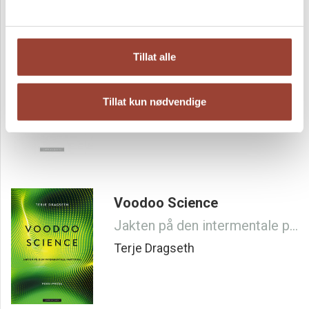
Rainbow Trout and Boiled
Rice
Tillat alle
Terje Dragseth
Tillat kun nødvendige
Voodoo Science
Jakten på den intermentale partikkel
Terje Dragseth