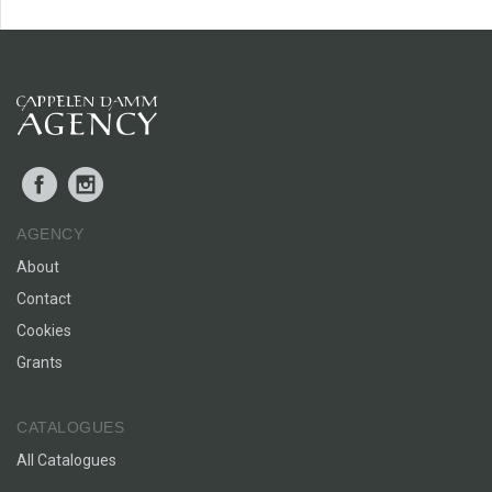
Facebook
Instagram
AGENCY
About
Contact
Cookies
Grants
CATALOGUES
All Catalogues