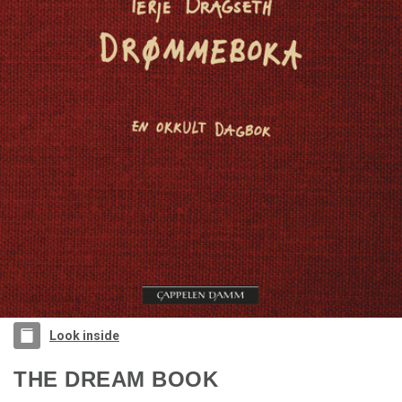
Look inside
THE DREAM BOOK